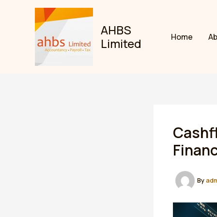
Skip
to
AHBS
content
Home
A
Limited
Cashfl
Finan
By
ad