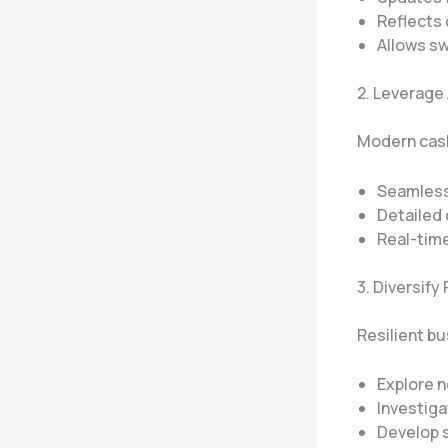
Reflects 
Allows sw
2. Leverage
Modern cash
Seamless
Detailed 
Real-time
3. Diversif
Resilient b
Explore 
Investiga
Develop s