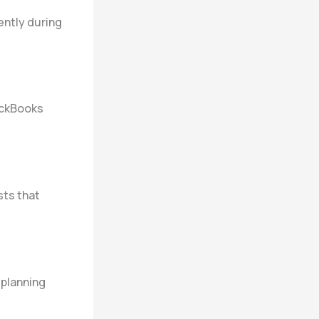
ently during
ickBooks
sts that
 planning