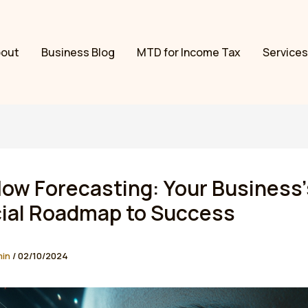
bout
Business Blog
MTD for Income Tax
Services
ow Forecasting: Your Business’
cial Roadmap to Success
min
/
02/10/2024