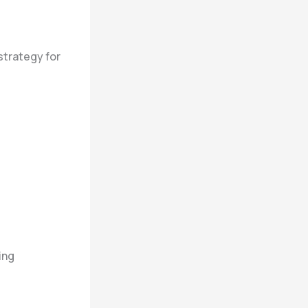
 strategy for
ing