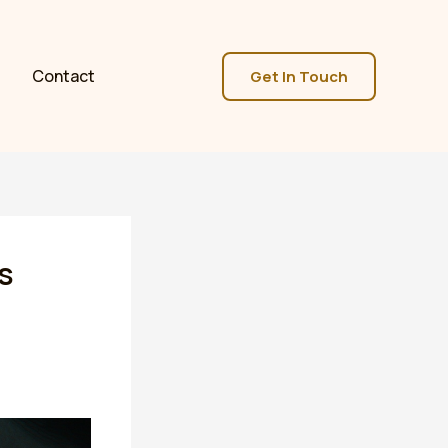
Contact
Get In Touch
s