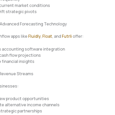
current market conditions
ift strategic pivots
 Advanced Forecasting Technology
flow apps like
Fluidly
,
Float
, and
Futrli
offer:
 accounting software integration
cash flow projections
 financial insights
y Revenue Streams
usinesses:
new product opportunities
te alternative income channels
trategic partnerships