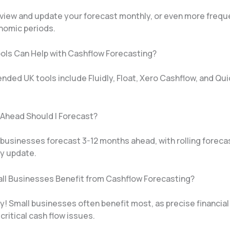
review and update your forecast monthly, or even more frequ
onomic periods.
ols Can Help with Cashflow Forecasting?
ed UK tools include Fluidly, Float, Xero Cashflow, and Qu
 Ahead Should I Forecast?
 businesses forecast 3-12 months ahead, with rolling foreca
y update.
ll Businesses Benefit from Cashflow Forecasting?
! Small businesses often benefit most, as precise financial
critical cash flow issues.