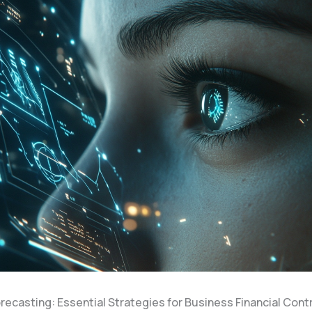
recasting: Essential Strategies for Business Financial Cont