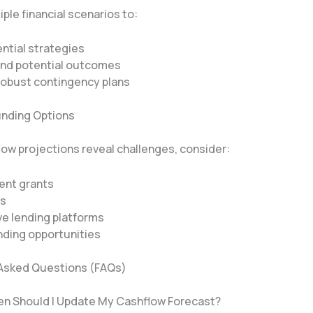
ple financial scenarios to:
ntial strategies
nd potential outcomes
robust contingency plans
Funding Options
ow projections reveal challenges, consider:
nt grants
ns
ve lending platforms
ding opportunities
Asked Questions (FAQs)
en Should I Update My Cashflow Forecast?