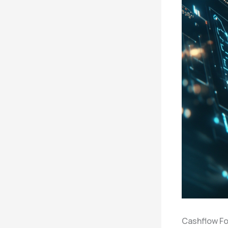
Cashflow Fo