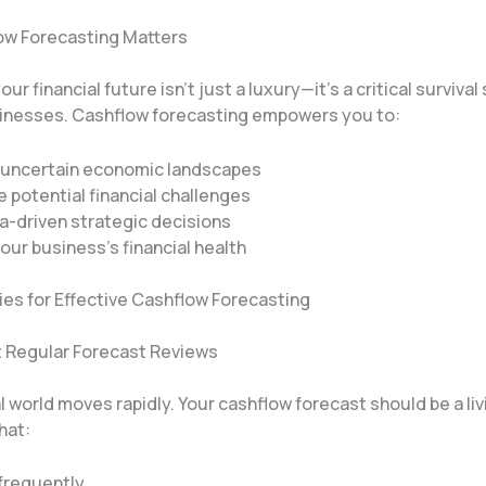
w Forecasting Matters
ur financial future isn’t just a luxury—it’s a critical survival
nesses. Cashflow forecasting empowers you to:
 uncertain economic landscapes
e potential financial challenges
-driven strategic decisions
our business’s financial health
ies for Effective Cashflow Forecasting
t Regular Forecast Reviews
l world moves rapidly. Your cashflow forecast should be a liv
hat:
frequently