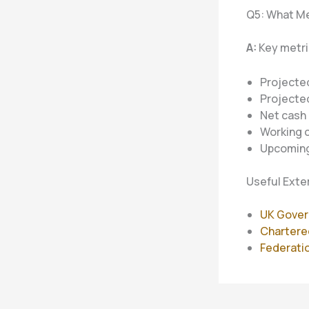
Q5: What Me
A:
Key metri
Projected
Projecte
Net cash 
Working c
Upcomin
Useful Exte
UK Gover
Chartere
Federatio