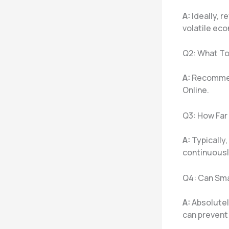
A:
Ideally, 
volatile ec
Q2: What To
A:
Recommend
Online.
Q3: How Far
A:
Typically,
continuousl
Q4: Can Sma
A:
Absolutely
can prevent 