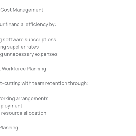
ic Cost Management
r financial efficiency by:
g software subscriptions
ng supplier rates
ng unnecessary expenses
nt Workforce Planning
t-cutting with team retention through:
 working arrangements
eployment
 resource allocation
Planning