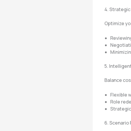
4. Strateg
Optimize you
Reviewin
Negotiati
Minimizi
5. Intellige
Balance cos
Flexible
Role red
Strategic
6. Scenario 