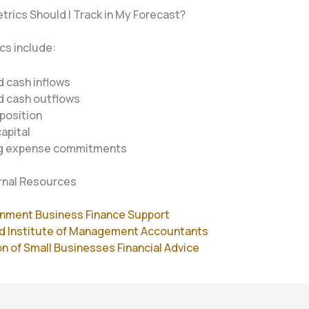
trics Should I Track in My Forecast?
cs include:
 cash inflows
d cash outflows
position
apital
g expense commitments
rnal Resources
nment Business Finance Support
d Institute of Management Accountants
n of Small Businesses Financial Advice