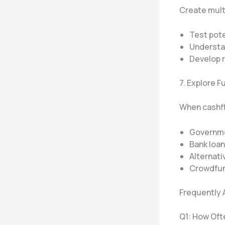
Create multi
Test pote
Understa
Develop 
7. Explore 
When cashfl
Governme
Bank loa
Alternati
Crowdfun
Frequently 
Q1: How Oft