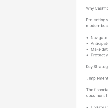
Why Cashflo
Projecting yo
modern busi
Navigate
Anticipat
Make data
Protect y
Key Strateg
1. Implemen
The financia
document t
Updates 