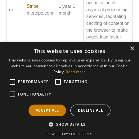
optimization of
Stripe
1 year 1
m
payment processing
m.stripe.com
month
services, facilitating
caching of content on
the browser to make
pages load faster.
×
This website uses cookies
This website uses cookies to improve user experience. By using our
website you consent to all cookies in accordance with our Cookie
Policy.
Read more
PERFORMANCE
Areas We Support
TARGETING
Accountants Derby
FUNCTIONALITY
Accountants Heanor
ACCEPT ALL
DECLINE ALL
Accountants Ilkeston
SHOW DETAILS
Copyright © 2026 AHBS Limited
POWERED BY COOKIESCRIPT