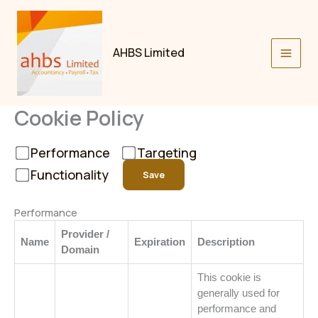
Skip
to
content
AHBS Limited
Cookie Policy
Performance
Targeting
Functionality
Save
Performance
Provider /
Name
Expiration
Description
Domain
This cookie is
generally used for
performance and