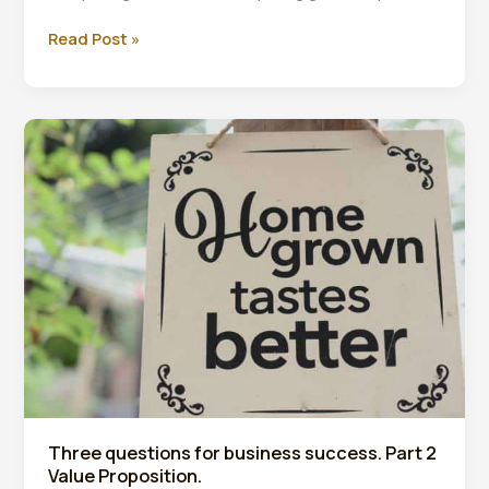
Improve
Read Post »
your
work-
life
balance
Three questions for business success. Part 2
Value Proposition.