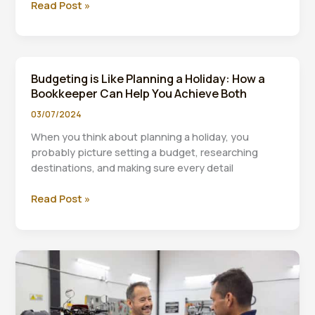
5
Read Post »
Ways
to
Protect
Your
Budgeting is Like Planning a Holiday: How a
Small
Bookkeeper Can Help You Achieve Both
Business
During
03/07/2024
Uncertain
When you think about planning a holiday, you
Times
probably picture setting a budget, researching
destinations, and making sure every detail
Budgeting
Read Post »
is
Like
Planning
a
Holiday:
How
a