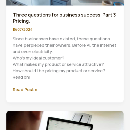
Three questions for business success. Part 3
Pricing.
15/07/2024
Since businesses have existed, these questions
have perplexed their owners. Before AI, the internet
and even electricity.
Who’s my ideal customer?
What makes my product or service attractive?
How should I be pricing my product or service?
Read on!
Three
Read Post »
questions
for
business
success.
Part
3