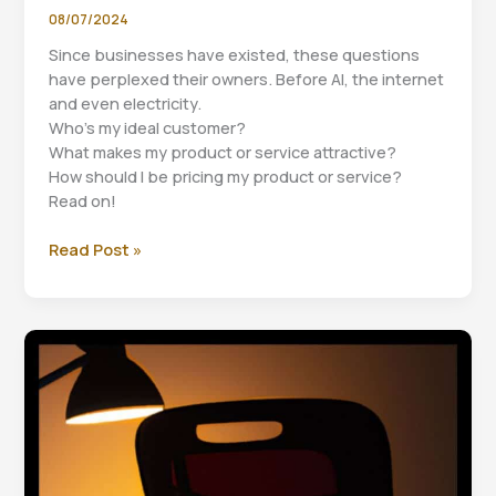
08/07/2024
Since businesses have existed, these questions
have perplexed their owners. Before AI, the internet
and even electricity.
Who’s my ideal customer?
What makes my product or service attractive?
How should I be pricing my product or service?
Read on!
Three
Read Post »
questions
for
business
success.
Part
2
Value
Proposition.