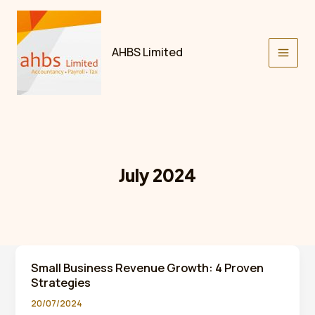
Skip
to
content
AHBS Limited
July 2024
Small Business Revenue Growth: 4 Proven
Strategies
20/07/2024