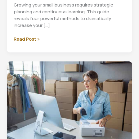
Growing your small business requires strategic
planning and continuous learning. This guide
reveals four powerful methods to dramatically
increase your […]
Small
Read Post »
Business
Revenue
Growth:
4
Proven
Strategies