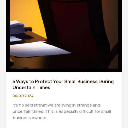
5 Ways to Protect Your Small Business During
Uncertain Times
06/07/2024
It’s no secret that we are living in strange and
uncertain times. This is especially difficult for small
business owners