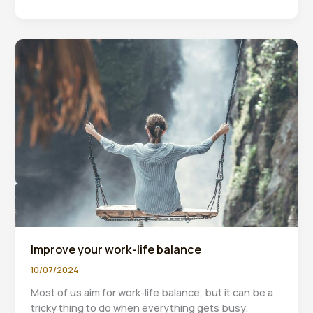
Powerful
Reasons
To
Watch
Your
Financial
Reports
Improve your work-life balance
10/07/2024
Most of us aim for work-life balance, but it can be a
tricky thing to do when everything gets busy.