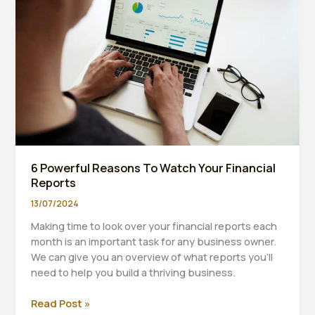
Pricing.
6 Powerful Reasons To Watch Your Financial
Reports
13/07/2024
Making time to look over your financial reports each
month is an important task for any business owner.
We can give you an overview of what reports you’ll
need to help you build a thriving business.
6
Read Post »