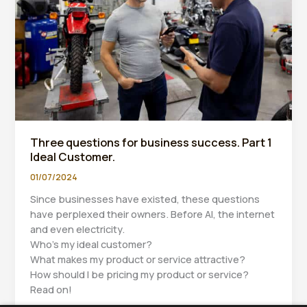
Bookkeeper
Can
Help
You
Achieve
Both
Three questions for business success. Part 1
Ideal Customer.
01/07/2024
Since businesses have existed, these questions
have perplexed their owners. Before AI, the internet
and even electricity.
Who’s my ideal customer?
What makes my product or service attractive?
How should I be pricing my product or service?
Read on!