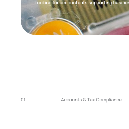
Looking for accountants supporting busine
01
Accounts & Tax Compliance