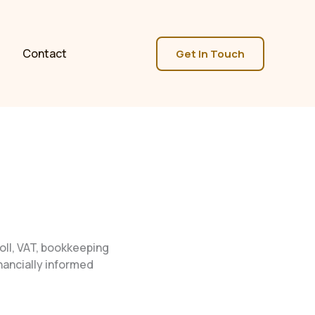
Contact
Get In Touch
oll, VAT, bookkeeping
ancially informed