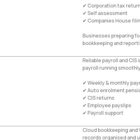
✔ Corporation tax retur
✔ Self assessment
✔ Companies House fili
Businesses preparing fo
bookkeeping and report
Reliable payroll and CI
payroll running smoothly
✔ Weekly & monthly payr
✔ Auto enrolment pensi
✔ CIS returns
✔ Employee payslips
✔ Payroll support
Cloud bookkeeping and 
records organised and u