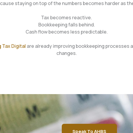
cause staying on top of the numbers becomes harder as th
Tax becomes reactive.
Bookkeeping falls behind.
Cash flow becomes less predictable.
 Tax Digital
are already improving bookkeeping processes an
changes.
Speak To AHBS