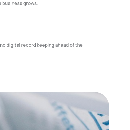
e business grows.
d digital record keeping ahead of the