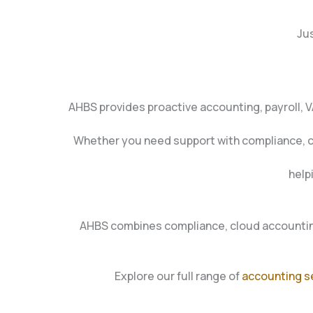
Jus
AHBS provides proactive accounting, payroll, 
Whether you need support with compliance, clou
help
AHBS combines compliance, cloud accounting
Explore our full range of
accounting s