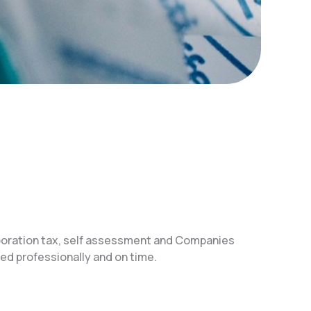
poration tax, self assessment and Companies
d professionally and on time.