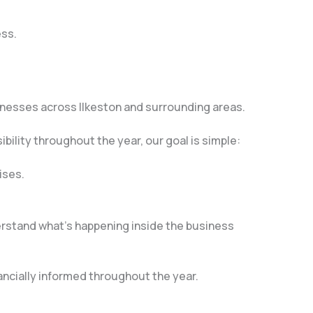
ess.
inesses across Ilkeston and surrounding areas.
bility throughout the year, our goal is simple:
ises.
rstand what’s happening inside the business
ncially informed throughout the year.