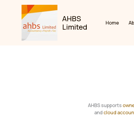
Skip
to
AHBS
content
Home
A
Limited
AHBS supports
owne
and
cloud accoun