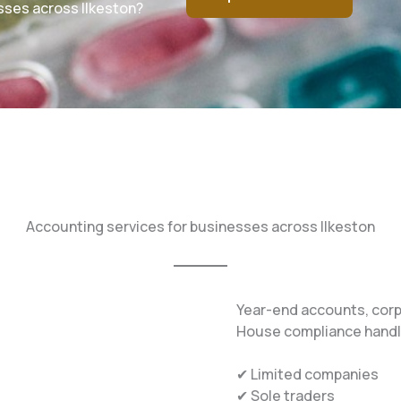
sses across Ilkeston?
Accounting services for businesses across Ilkeston
Year-end accounts, cor
House compliance handle
✔ Limited companies
✔ Sole traders