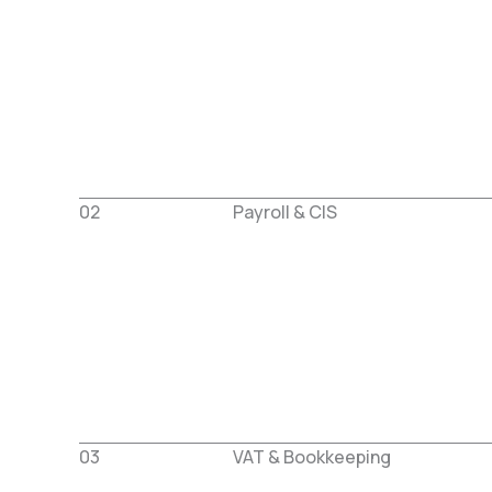
02
Payroll & CIS
03
VAT & Bookkeeping