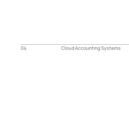
04
Cloud Accounting Systems