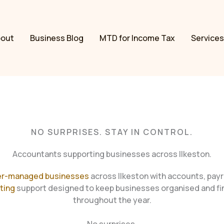
bout
Business Blog
MTD for Income Tax
Services
NO SURPRISES. STAY IN CONTROL.
Accountants supporting businesses across Ilkeston.
r-managed businesses
across Ilkeston with accounts, payr
ting
support designed to keep businesses organised and fin
throughout the year.