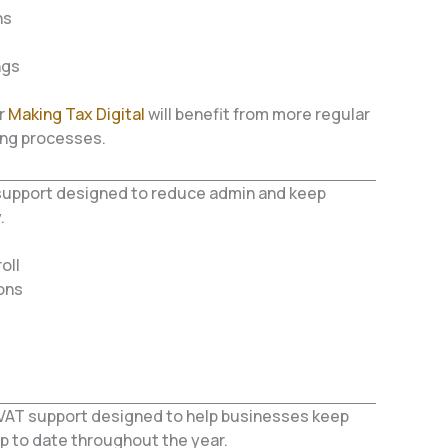
ns
ngs
r
Making Tax Digital
will benefit from more regular
ing processes.
S support designed to reduce admin and keep
.
oll
ons
VAT support designed to help businesses keep
p to date throughout the year.