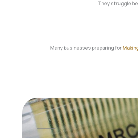
They struggle be
Many businesses preparing for
Making