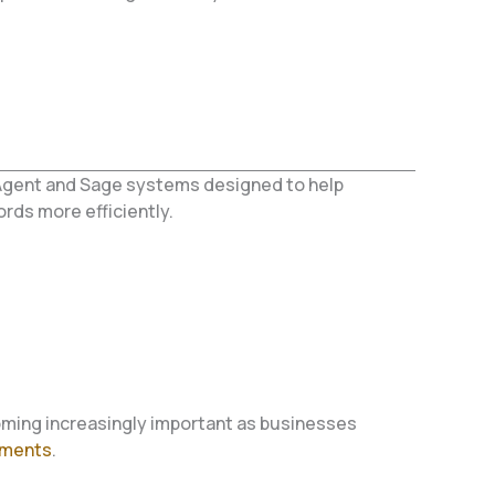
Agent and Sage systems designed to help
ds more efficiently.
ming increasingly important as businesses
ements
.