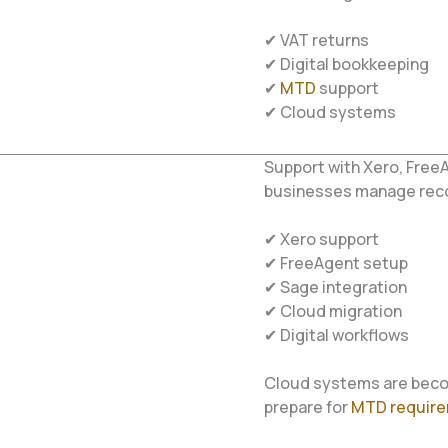
✔ VAT returns
✔ Digital bookkeeping
✔
MTD
support
✔ Cloud systems
Support with Xero, Free
businesses manage recor
✔ Xero support
✔ FreeAgent setup
✔ Sage integration
✔ Cloud migration
✔ Digital workflows
Cloud systems are beco
prepare for
MTD requir