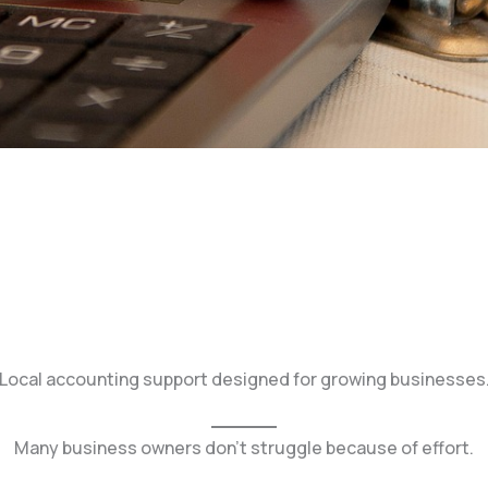
Local accounting support designed for growing businesses
Many business owners don’t struggle because of effort.