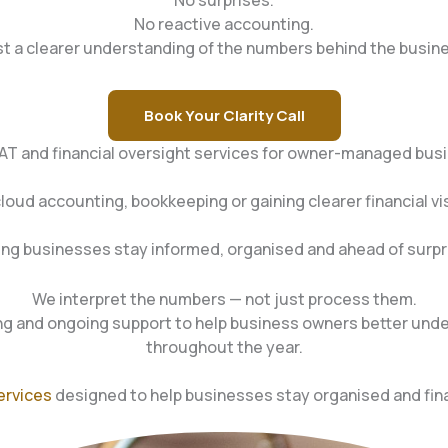
No surprises.
No reactive accounting.
t a clearer understanding of the numbers behind the busin
Book Your Clarity Call
VAT and financial oversight services for owner-managed bus
d accounting, bookkeeping or gaining clearer financial visi
ing businesses stay informed, organised and ahead of surpr
We interpret the numbers — not just process them.
 and ongoing support to help business owners better unde
throughout the year.
ervices
designed to help businesses stay organised and fina