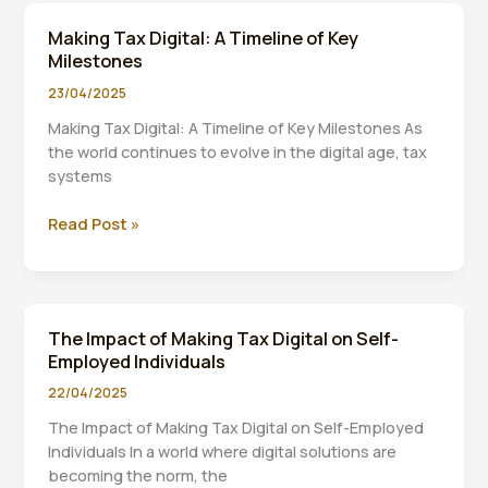
Income
Making Tax Digital: A Timeline of Key
Tax:
Milestones
What
You
23/04/2025
Need
Making Tax Digital: A Timeline of Key Milestones As
to
the world continues to evolve in the digital age, tax
Know
systems
About
the
Making
Read Post »
£20,000
Tax
Threshold
Digital:
A
Timeline
The Impact of Making Tax Digital on Self-
of
Employed Individuals
Key
Milestones
22/04/2025
The Impact of Making Tax Digital on Self-Employed
Individuals In a world where digital solutions are
becoming the norm, the