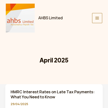
Skip
to
content
AHBS Limited
April 2025
HMRC Interest Rates on Late Tax Payments:
What You Need to Know
29/04/2025