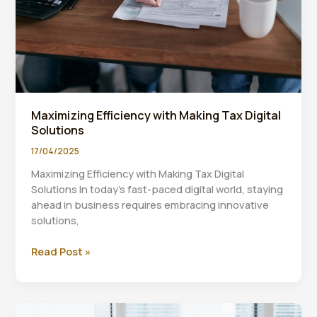
Maximizing Efficiency with Making Tax Digital
Solutions
17/04/2025
Maximizing Efficiency with Making Tax Digital
Solutions In today’s fast-paced digital world, staying
ahead in business requires embracing innovative
solutions,
Maximizing
Read Post »
Efficiency
with
Making
Tax