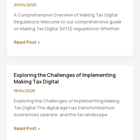
Making
20/04/2025
Tax
A Comprehensive Overview of Making Tax Digital
Digital
Regulations Welcome to our comprehensive guide
on Making Tax Digital (MTD) regulations! Whether
A
Read Post »
Comprehensive
Overview
of
Making
Exploring the Challenges of Implementing
Tax
Making Tax Digital
Digital
Regulations
19/04/2025
Exploring the Challenges of Implementing Making
Tax Digital The digital age has transformed how
businesses operate, and the tax landscape
Exploring
Read Post »
the