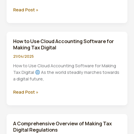
The
Read Post »
Impact
of
Making
Tax
How to Use Cloud Accounting Software for
Digital
Making Tax Digital
on
Self-
21/04/2025
Employed
How to Use Cloud Accounting Software for Making
Individuals
Tax Digital
As the world steadily marches towards
a digital future,
How
Read Post »
to
Use
Cloud
Accounting
A Comprehensive Overview of Making Tax
Software
Digital Regulations
for