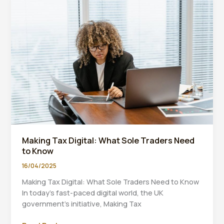
Digital
Solutions
Making Tax Digital: What Sole Traders Need
to Know
16/04/2025
Making Tax Digital: What Sole Traders Need to Know
In today’s fast-paced digital world, the UK
government’s initiative, Making Tax