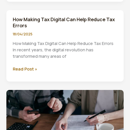
Challenges
of
Implementing
How Making Tax Digital Can Help Reduce Tax
Making
Errors
Tax
Digital
18/04/2025
How Making Tax Digital Can Help Reduce Tax Errors
In recent years, the digital revolution has
transformed many areas of
How
Read Post »
Making
Tax
Digital
Can
Help
Reduce
Tax
Errors