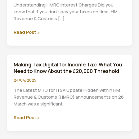
Understanding HMRC Interest Charges Did you
know that if you don’t pay your taxes on time, HM
Revenue & Customs […]
HMRC
Read Post »
Interest
Rates
on
Late
Making Tax Digital for Income Tax: What You
Tax
Need to Know About the £20,000 Threshold
Payments:
What
24/04/2025
You
The Latest MTD for ITSA Update Hidden within HM
Need
Revenue & Customs (HMRC) announcements on 26
to
March was a significant
Know
Making
Read Post »
Tax
Digital
for