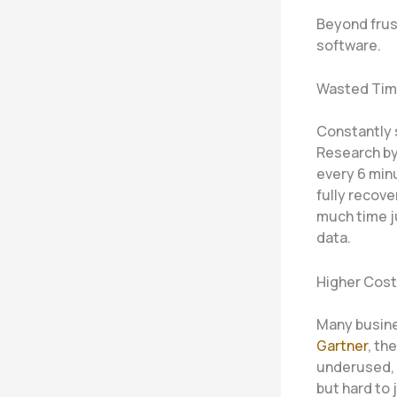
Beyond frust
software.
Wasted Ti
Constantly 
Research b
every 6 min
fully recov
much time j
data.
Higher Cos
Many busine
Gartner
, th
underused, 
but hard to 