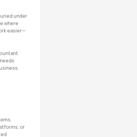
buried under
ate where
ork easier—
countant
 needs
business.
stems,
atforms, or
ted