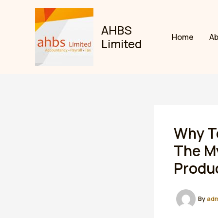
Skip
to
AHBS
content
Home
A
Limited
Why Te
The M
Produc
By
ad