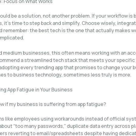
e: Focus on What Works
uld be a solution, not another problem. If your workflow is 
ps, it’s time to step back and simplify. Choose wisely, integr
nd remember: the best tech is the one that actually makes w
mplicated.
nd medium businesses, this often means working with an ac
ommend a streamlined tech stack that meets your specific
 adopting every trending app that promises to change your 
es to business technology, sometimes less truly is more.
ng App Fatigue in Your Business
w if my business is suffering from app fatigue?
gns like employees using workarounds instead of official sy
about “too many passwords,” duplicate data entry across pl
s reverting to email/spreadsheets despite having dedica