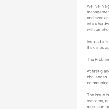
We live in a
management,
and even app
into a hardw
will somehow
Instead of i
It’s called 
The Problem
At first gla
challenges.
communicati
The issue i
systems, ea
more confus