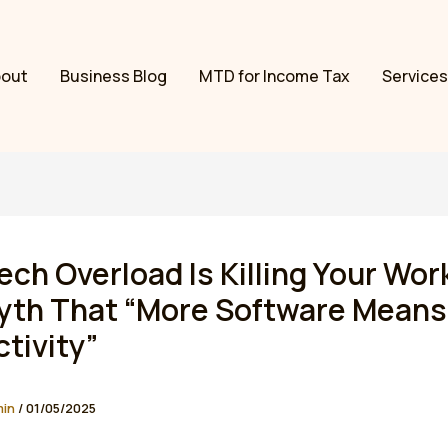
bout
Business Blog
MTD for Income Tax
Services
ch Overload Is Killing Your Wor
yth That “More Software Means
tivity”
min
/
01/05/2025