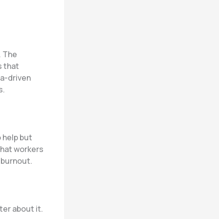
. The
 that
a-driven
s.
 help but
hat workers
 burnout.
er about it.