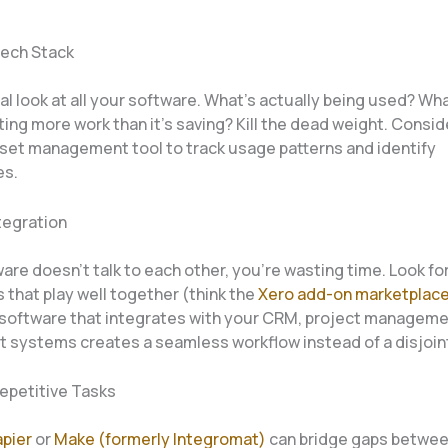
Tech Stack
cal look at all your software. What’s actually being used? Wh
ing more work than it’s saving? Kill the dead weight. Consid
set management tool to track usage patterns and identify
es.
ntegration
ware doesn’t talk to each other, you’re wasting time. Look fo
that play well together (think the
Xero add-on marketplac
software that integrates with your CRM, project manageme
 systems creates a seamless workflow instead of a disjoin
epetitive Tasks
pier
or
Make (formerly Integromat)
can bridge gaps betwee