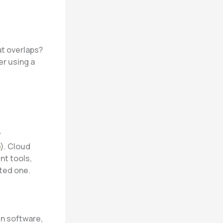
at overlaps?
er using a
r
e
). Cloud
nt tools,
ted one.
n software,