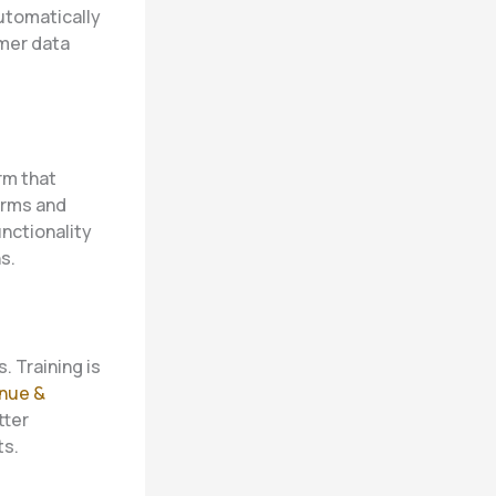
utomatically
mer data
orm that
irms and
nctionality
s.
. Training is
nue &
tter
ts.