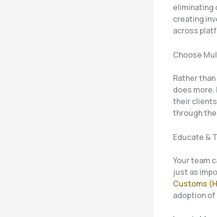
eliminating
creating in
across plat
Choose Mul
Rather than 
does more. 
their client
through the
Educate & T
Your team ca
just as imp
Customs (
adoption of