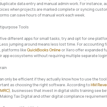
 duplicate data entry and manual admin work. For instance, a
voices when projects are marked complete or syncing custo
forms can save hours of manual work each week.
tipurpose Tools
five different apps for small tasks, try and opt for one platf
Less jumping around means less lost time. For accounting f
s, platforms like
QuickBooks Online
or Xero offer expanded fu
ir app ecosystems without requiring multiple separate login
rain
n only be efficient if they actually know how to use the tools
ortant as choosing the right software. According to
HM Reve
HMRC)
, businesses that invest in digital skills training see be
 Making Tax Digital and other digital compliance requiremen