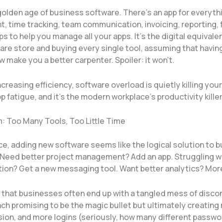
 golden age of business software. There’s an app for everyt
 time tracking, team communication, invoicing, reporting, 
s to help you manage all your apps. It’s the digital equivale
are store and buying every single tool, assuming that having
 make you a better carpenter. Spoiler: it won’t.
ncreasing efficiency, software overload is quietly killing you
app fatigue, and it’s the modern workplace’s productivity killer
: Too Many Tools, Too Little Time
nce, adding new software seems like the logical solution to 
 Need better project management? Add an app. Struggling w
on? Get a new messaging tool. Want better analytics? Mor
s that businesses often end up with a tangled mess of disc
ch promising to be the magic bullet but ultimately creating
ion, and more logins (seriously, how many different passw