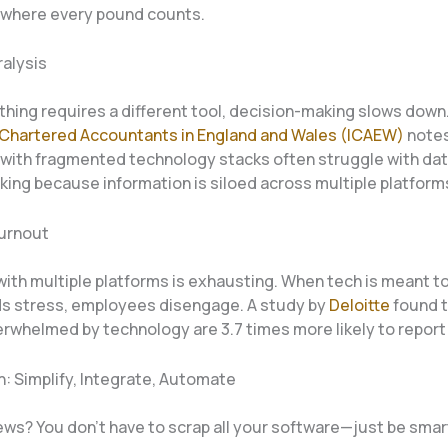
where every pound counts.
ralysis
hing requires a different tool, decision-making slows down
f Chartered Accountants in England and Wales (ICAEW)
notes
with fragmented technology stacks often struggle with dat
king because information is siloed across multiple platform
urnout
ith multiple platforms is exhausting. When tech is meant to
ds stress, employees disengage. A study by
Deloitte
found t
erwhelmed by technology are 3.7 times more likely to report
n: Simplify, Integrate, Automate
ws? You don’t have to scrap all your software—just be smart