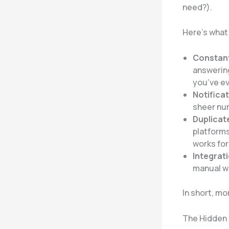
need?).
Here’s what a
Constant
answering
you’ve ev
Notifica
sheer num
Duplicat
platforms
works for
Integrat
manual wo
In short, mo
The Hidden 