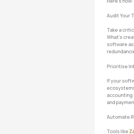
Here’s how:
Audit Your 
Take a criti
What’s creat
software as
redundanci
Prioritise I
If your soft
ecosystems 
accounting 
and payment
Automate R
Tools like
Za