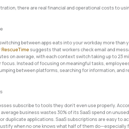
ration, there are real financial and operational costs to us
me
switching between apps eats into your workday more than yo
y
RescueTime
suggests that workers check email and mess
utes on average, with each context switch taking up to 23 m
er focus. Instead of focusing on meaningful tasks, employee
umping between platforms, searching for information, and r
ts
sses subscribe to tools they don’t even use properly. Acco
e average business wastes 30% of its SaaS spend on unused
or duplicate applications. SaaS subscriptions are easy to 
justify when no one knows what half of them do—especially f