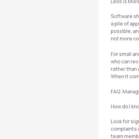
Less is Mor
Software sho
a pile of ap
possible, a
not more co
For small a
who can rec
rather than
When it com
FAQ: Managi
How do I kno
Look for si
complaints 
team member