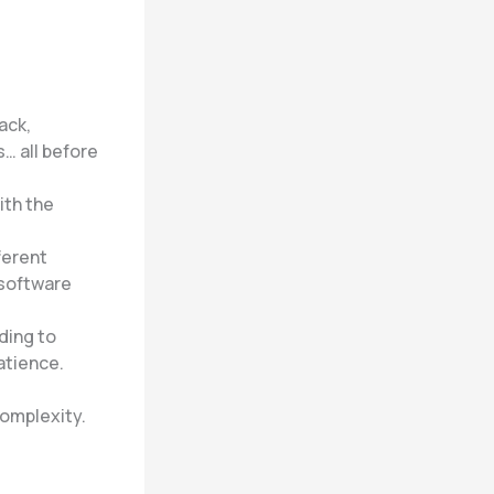
ack,
… all before
ith the
ferent
 software
ading to
atience.
complexity.