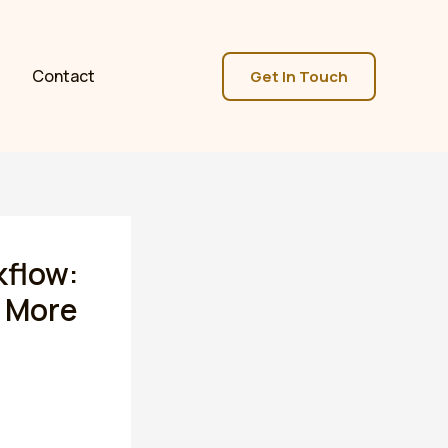
Contact
Get In Touch
kflow:
 More