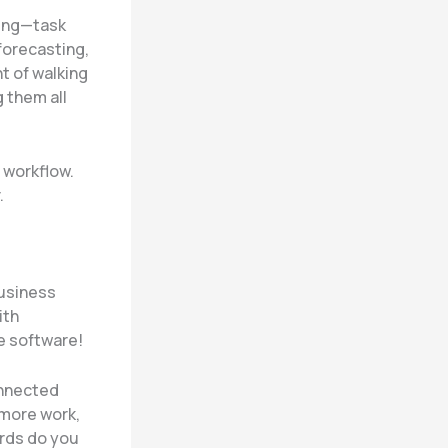
hing—task
forecasting,
nt of walking
 them all
r workflow.
.
business
ith
e software!
onnected
 more work,
ords do you