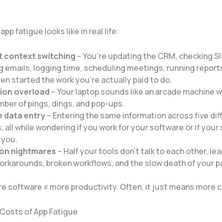
pp fatigue looks like in real life:
 context switching
– You’re updating the CRM, checking Sl
 emails, logging time, scheduling meetings, running reports
en started the work you’re actually paid to do.
tion overload
– Your laptop sounds like an arcade machine w
ber of pings, dings, and pop-ups.
e data entry
– Entering the same information across five dif
, all while wondering if you work for your software or if your
 you.
ion nightmares
– Half your tools don’t talk to each other, le
rkarounds, broken workflows, and the slow death of your p
re software ≠ more productivity. Often, it just means more 
Costs of App Fatigue