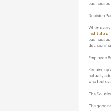
businesses 
Decision Pa
When everyt
Institute o
businesses 
decision ma
Employee B
Keeping up w
actually ad
who feel ov
The Solutio
The good ne