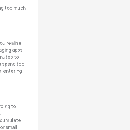
ing too much
u realise.
aging apps
inutes to
s spend too
e-entering
rding to
,
accumulate
or small