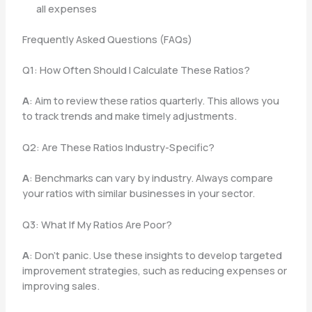
all expenses
Frequently Asked Questions (FAQs)
Q1: How Often Should I Calculate These Ratios?
A
: Aim to review these ratios quarterly. This allows you
to track trends and make timely adjustments.
Q2: Are These Ratios Industry-Specific?
A
: Benchmarks can vary by industry. Always compare
your ratios with similar businesses in your sector.
Q3: What If My Ratios Are Poor?
A
: Don’t panic. Use these insights to develop targeted
improvement strategies, such as reducing expenses or
improving sales.