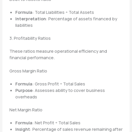
Formula
: Total Liabilities ÷ Total Assets
Interpretation
: Percentage of assets financed by
liabilities
3. Profitability Ratios
These ratios measure operational efficiency and
financial performance.
Gross Margin Ratio
Formula
: Gross Profit ÷ Total Sales
Purpose
: Assesses ability to cover business
overheads
Net Margin Ratio
Formula
: Net Profit ÷ Total Sales
Insight
: Percentage of sales revenue remaining after