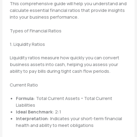
This comprehensive guide will help you understand and
calculate essential financial ratios that provide insights
into your business performance.
Types of Financial Ratios
1. Liquidity Ratios
Liquidity ratios measure how quickly you can convert
business assets into cash, helping you assess your
ability to pay bills during tight cash flow periods.
Current Ratio
Formula
: Total Current Assets ÷ Total Current
Liabilities
Ideal Benchmark
: 2:1
Interpretation
: Indicates your short-term financial
health and ability to meet obligations