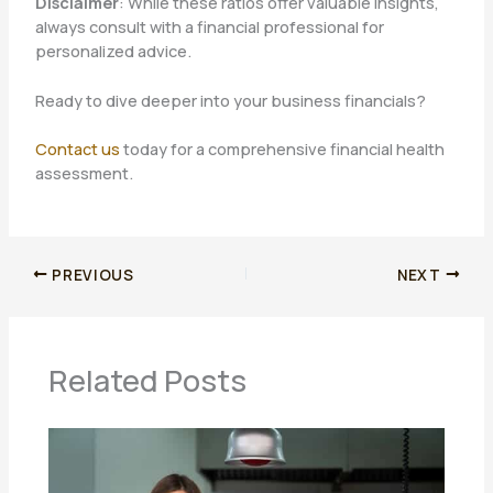
Disclaimer
: While these ratios offer valuable insights,
always consult with a financial professional for
personalized advice.
Ready to dive deeper into your business financials?
Contact us
today for a comprehensive financial health
assessment.
PREVIOUS
NEXT
Related Posts