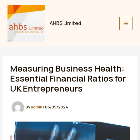
Skip
to
content
AHBS Limited
Measuring Business Health:
Essential Financial Ratios for
UK Entrepreneurs
By
admin
/
06/09/2024