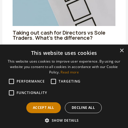
Taking out cash for Directors vs Sole
Traders. What’s the difference?
25/06/2024
/
Uncategorized
/ By
admin
×
This website uses cookies
This website uses cookies to improve user experience. By using our
website you consent to all cookies in accordance with our Cookie
Policy.
Read more
PERFORMANCE
TARGETING
Areas We Support
Accountants Derby
FUNCTIONALITY
Accountants Heanor
ACCEPT ALL
DECLINE ALL
Accountants Ilkeston
SHOW DETAILS
Copyright © 2026 AHBS Limited