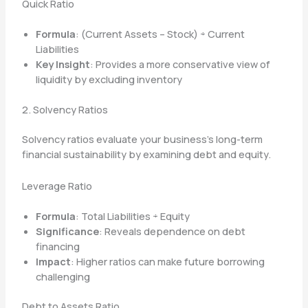
Quick Ratio
Formula
: (Current Assets – Stock) ÷ Current
Liabilities
Key Insight
: Provides a more conservative view of
liquidity by excluding inventory
2. Solvency Ratios
Solvency ratios evaluate your business’s long-term
financial sustainability by examining debt and equity.
Leverage Ratio
Formula
: Total Liabilities ÷ Equity
Significance
: Reveals dependence on debt
financing
Impact
: Higher ratios can make future borrowing
challenging
Debt to Assets Ratio