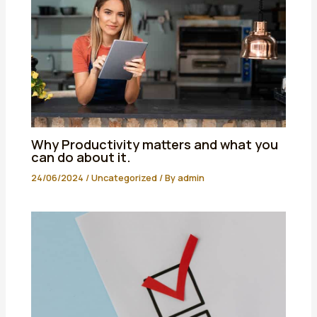
Why Productivity matters and what you
can do about it.
24/06/2024
/
Uncategorized
/ By
admin