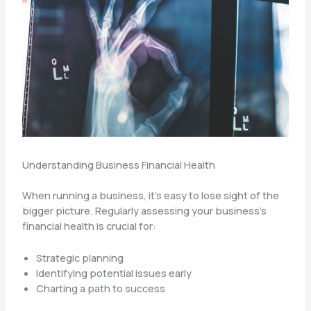
Understanding Business Financial Health
When running a business, it’s easy to lose sight of the
bigger picture. Regularly assessing your business’s
financial health is crucial for:
Strategic planning
Identifying potential issues early
Charting a path to success