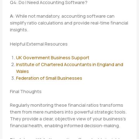
Q4: Do I Need Accounting Software?
A
: While not mandatory, accounting software can
simplify ratio calculations and provide real-time financial
insights.
Helpful External Resources
UK Government Business Support
Institute of Chartered Accountants in England and
Wales
Federation of Small Businesses
Final Thoughts
Regularly monitoring these financial ratios transforms
them from mere numbers into powerful strategic tools.
They provide a clear, objective view of your business’s
financial health, enabling informed decision-making.