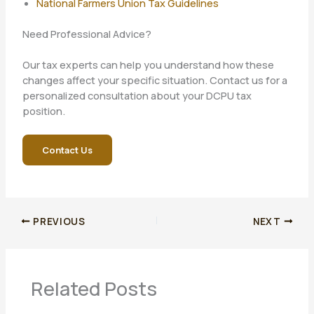
National Farmers Union Tax Guidelines
Need Professional Advice?
Our tax experts can help you understand how these
changes affect your specific situation. Contact us for a
personalized consultation about your DCPU tax
position.
Contact Us
PREVIOUS
NEXT
Related Posts