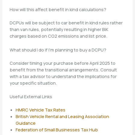
How will this affect benefit in kind calculations?
DCPUs will be subject to car benefit in kind rules rather
than van rules, potentially resulting in higher BiK
charges based on CO2 emissions and list price.
What should I do if I’m planning to buy a DCPU?
Consider timing your purchase before April 2025 to
benefit from the transitional arrangements. Consult
with a tax advisor to understand the implications for
your specific situation.
Useful External Links
HMRC Vehicle Tax Rates
British Vehicle Rental and Leasing Association
Guidance
Federation of Small Businesses Tax Hub