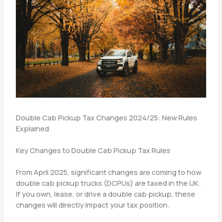
Double Cab Pickup Tax Changes 2024/25: New Rules
Explained
Key Changes to Double Cab Pickup Tax Rules
From April 2025, significant changes are coming to how
double cab pickup trucks (DCPUs) are taxed in the UK.
If you own, lease, or drive a double cab pickup, these
changes will directly impact your tax position.