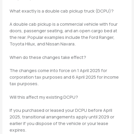
What exactly is a double cab pickup truck (DCPU)?
A double cab pickup is a commercial vehicle with four
doors, passenger seating, and an open cargo bed at
the rear. Popular examples include the Ford Ranger,
Toyota Hilux, and Nissan Navara.
When do these changes take effect?
The changes come into force on 1 April 2025 for
corporation tax purposes and 6 April 2025 for income
tax purposes.
Will this affect my existing DCPU?
If you purchased or leased your DCPU before April
2025, transitional arrangements apply until 2029 or
earlier if you dispose of the vehicle or your lease
expires.