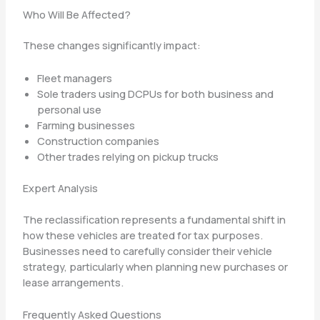
Who Will Be Affected?
These changes significantly impact:
Fleet managers
Sole traders using DCPUs for both business and
personal use
Farming businesses
Construction companies
Other trades relying on pickup trucks
Expert Analysis
The reclassification represents a fundamental shift in
how these vehicles are treated for tax purposes.
Businesses need to carefully consider their vehicle
strategy, particularly when planning new purchases or
lease arrangements.
Frequently Asked Questions