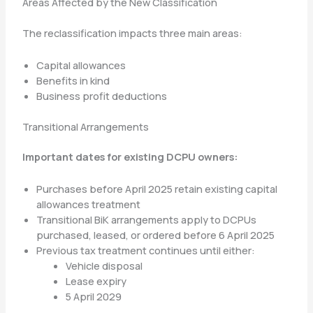
Areas Affected by the New Classification
The reclassification impacts three main areas:
Capital allowances
Benefits in kind
Business profit deductions
Transitional Arrangements
Important dates for existing DCPU owners:
Purchases before April 2025 retain existing capital
allowances treatment
Transitional BiK arrangements apply to DCPUs
purchased, leased, or ordered before 6 April 2025
Previous tax treatment continues until either:
Vehicle disposal
Lease expiry
5 April 2029