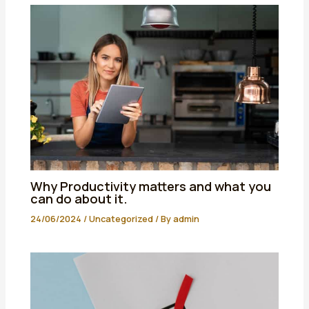
Why Productivity matters and what you
can do about it.
24/06/2024
/
Uncategorized
/ By
admin