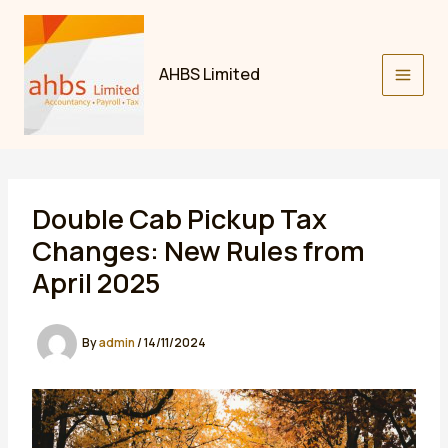
Skip
to
content
AHBS Limited
Double Cab Pickup Tax
Changes: New Rules from
April 2025
By
admin
/
14/11/2024