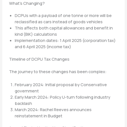
What’s Changing?
DCPUs with a payload of one tonne or more will be
reclassified as cars instead of goods vehicles
This affects both capital allowances and benefit in
kind (BiK) calculations
Implementation dates: 1 April 2025 (corporation tax)
and 6 April 2025 (income tax)
Timeline of DCPU Tax Changes
The journey to these changes has been complex:
February 2024: Initial proposal by Conservative
government
Early March 2024: Policy U-turn following industry
backlash
March 2024: Rachel Reeves announces
reinstatement in Budget