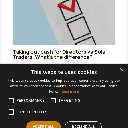
Taking out cash for Directors vs Sole
Traders. What’s the difference?
25/06/2024
/
Uncategorized
/ By
admin
×
This website uses cookies
This website uses cookies to improve user experience. By using our
website you consent to all cookies in accordance with our Cookie
Policy.
Read more
PERFORMANCE
Areas We Support
TARGETING
Accountants Derby
FUNCTIONALITY
Accountants Heanor
ACCEPT ALL
DECLINE ALL