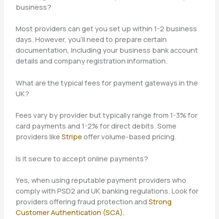
business?
Most providers can get you set up within 1-2 business
days. However, you’ll need to prepare certain
documentation, including your business bank account
details and company registration information.
What are the typical fees for payment gateways in the
UK?
Fees vary by provider but typically range from 1-3% for
card payments and 1-2% for direct debits. Some
providers like
Stripe
offer volume-based pricing.
Is it secure to accept online payments?
Yes, when using reputable payment providers who
comply with PSD2 and UK banking regulations. Look for
providers offering fraud protection and
Strong
Customer Authentication (SCA)
.