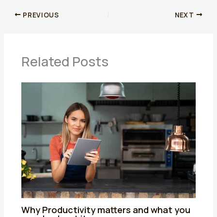
PREVIOUS
NEXT
Related Posts
Why Productivity matters and what you