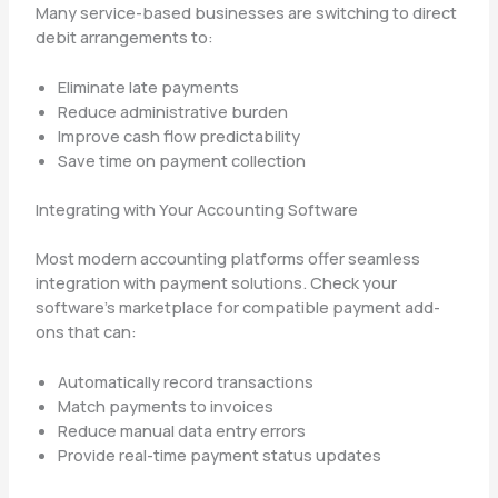
Many service-based businesses are switching to direct
debit arrangements to:
Eliminate late payments
Reduce administrative burden
Improve cash flow predictability
Save time on payment collection
Integrating with Your Accounting Software
Most modern accounting platforms offer seamless
integration with payment solutions. Check your
software’s marketplace for compatible payment add-
ons that can:
Automatically record transactions
Match payments to invoices
Reduce manual data entry errors
Provide real-time payment status updates