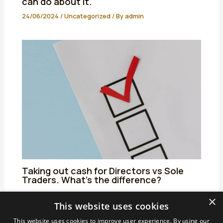
can do about it.
24/06/2024
/
Uncategorized
/ By
admin
Taking out cash for Directors vs Sole
Traders. What’s the difference?
25/06/2024
/
Uncategorized
/ By
admin
×
This website uses cookies
This website uses cookies to improve user experience. By using our