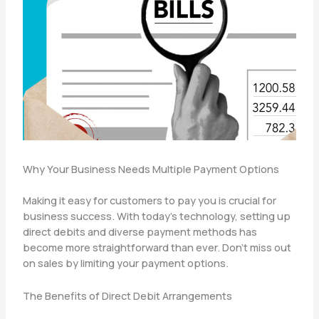
Why Your Business Needs Multiple Payment Options
Making it easy for customers to pay you is crucial for
business success. With today’s technology, setting up
direct debits and diverse payment methods has
become more straightforward than ever. Don’t miss out
on sales by limiting your payment options.
The Benefits of Direct Debit Arrangements