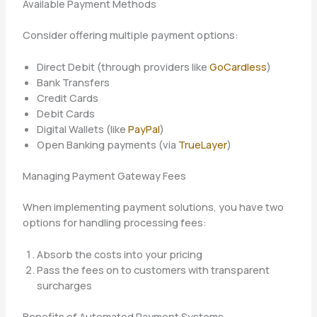
Available Payment Methods
Consider offering multiple payment options:
Direct Debit (through providers like
GoCardless
)
Bank Transfers
Credit Cards
Debit Cards
Digital Wallets (like
PayPal
)
Open Banking payments (via
TrueLayer
)
Managing Payment Gateway Fees
When implementing payment solutions, you have two
options for handling processing fees:
Absorb the costs into your pricing
Pass the fees on to customers with transparent
surcharges
Benefits of Automated Payment Systems