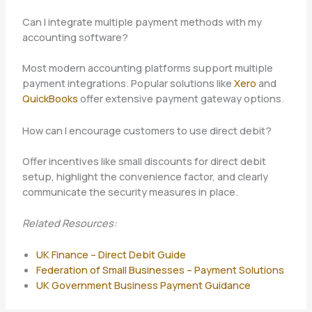
Can I integrate multiple payment methods with my
accounting software?
Most modern accounting platforms support multiple
payment integrations. Popular solutions like
Xero
and
QuickBooks
offer extensive payment gateway options.
How can I encourage customers to use direct debit?
Offer incentives like small discounts for direct debit
setup, highlight the convenience factor, and clearly
communicate the security measures in place.
Related Resources:
UK Finance – Direct Debit Guide
Federation of Small Businesses – Payment Solutions
UK Government Business Payment Guidance