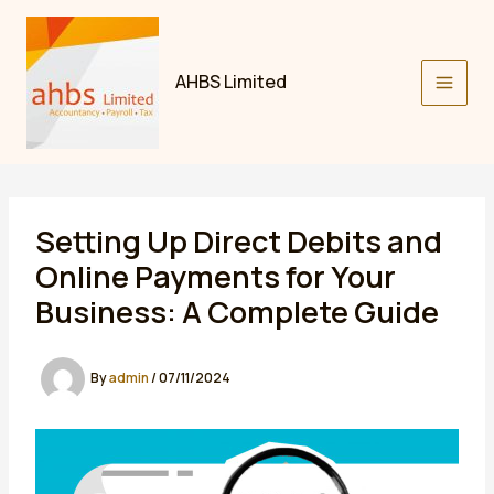
Skip
to
content
AHBS Limited
Setting Up Direct Debits and
Online Payments for Your
Business: A Complete Guide
By
admin
/
07/11/2024