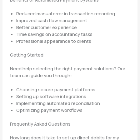
Reduced manual error in transaction recording
Improved cash flow management
Better customer experience
Time savings on accountancy tasks
Professional appearance to clients
Getting Started
Need help selecting the right payment solutions? Our
team can guide you through:
Choosing secure payment platforms
Setting up software integrations
Implementing automated reconciliation
Optimizing payment workflows
Frequently Asked Questions
How long does it take to set up direct debits for my