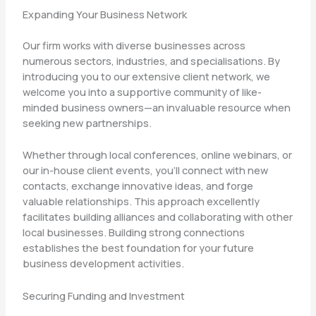
Expanding Your Business Network
Our firm works with diverse businesses across
numerous sectors, industries, and specialisations. By
introducing you to our extensive client network, we
welcome you into a supportive community of like-
minded business owners—an invaluable resource when
seeking new partnerships.
Whether through local conferences, online webinars, or
our in-house client events, you’ll connect with new
contacts, exchange innovative ideas, and forge
valuable relationships. This approach excellently
facilitates building alliances and collaborating with other
local businesses. Building strong connections
establishes the best foundation for your future
business development activities.
Securing Funding and Investment