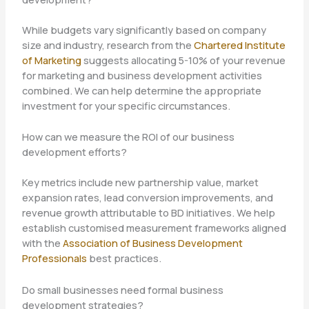
While budgets vary significantly based on company
size and industry, research from the
Chartered Institute
of Marketing
suggests allocating 5-10% of your revenue
for marketing and business development activities
combined. We can help determine the appropriate
investment for your specific circumstances.
How can we measure the ROI of our business
development efforts?
Key metrics include new partnership value, market
expansion rates, lead conversion improvements, and
revenue growth attributable to BD initiatives. We help
establish customised measurement frameworks aligned
with the
Association of Business Development
Professionals
best practices.
Do small businesses need formal business
development strategies?