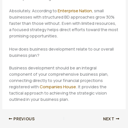
Absolutely. According to
Enterprise Nation
, small
businesses with structured BD approaches grow 30%
faster than those without. Even with limited resources,
a focused strategy helps direct efforts toward the most
promising opportunities.
How does business development relate to our overall
business plan?
Business development should be an integral
component of your comprehensive business plan,
connecting directly to your financial projections
registered with
Companies House
. It provides the
tactical approach to achieving the strategic vision
outlined in your business plan.
PREVIOUS
NEXT