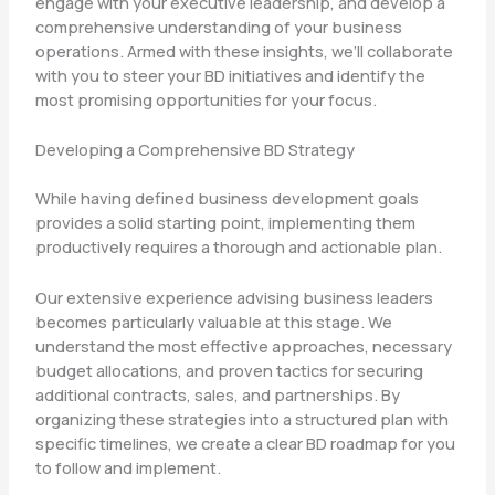
engage with your executive leadership, and develop a
comprehensive understanding of your business
operations. Armed with these insights, we’ll collaborate
with you to steer your BD initiatives and identify the
most promising opportunities for your focus.
Developing a Comprehensive BD Strategy
While having defined business development goals
provides a solid starting point, implementing them
productively requires a thorough and actionable plan.
Our extensive experience advising business leaders
becomes particularly valuable at this stage. We
understand the most effective approaches, necessary
budget allocations, and proven tactics for securing
additional contracts, sales, and partnerships. By
organizing these strategies into a structured plan with
specific timelines, we create a clear BD roadmap for you
to follow and implement.