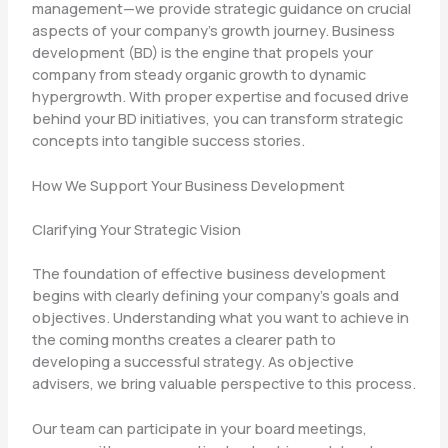
management—we provide strategic guidance on crucial
aspects of your company’s growth journey. Business
development (BD) is the engine that propels your
company from steady organic growth to dynamic
hypergrowth. With proper expertise and focused drive
behind your BD initiatives, you can transform strategic
concepts into tangible success stories.
How We Support Your Business Development
Clarifying Your Strategic Vision
The foundation of effective business development
begins with clearly defining your company’s goals and
objectives. Understanding what you want to achieve in
the coming months creates a clearer path to
developing a successful strategy. As objective
advisers, we bring valuable perspective to this process.
Our team can participate in your board meetings,