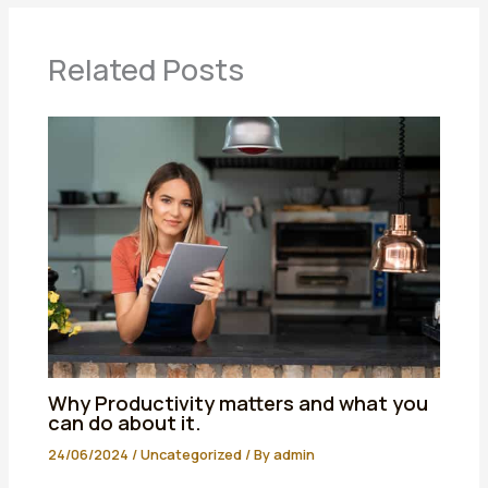
Related Posts
Why Productivity matters and what you
can do about it.
24/06/2024
/
Uncategorized
/ By
admin