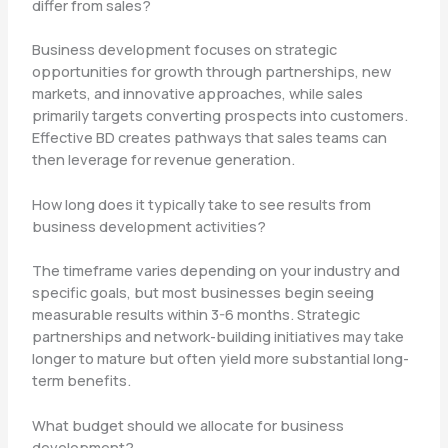
differ from sales?
Business development focuses on strategic
opportunities for growth through partnerships, new
markets, and innovative approaches, while sales
primarily targets converting prospects into customers.
Effective BD creates pathways that sales teams can
then leverage for revenue generation.
How long does it typically take to see results from
business development activities?
The timeframe varies depending on your industry and
specific goals, but most businesses begin seeing
measurable results within 3-6 months. Strategic
partnerships and network-building initiatives may take
longer to mature but often yield more substantial long-
term benefits.
What budget should we allocate for business
development?