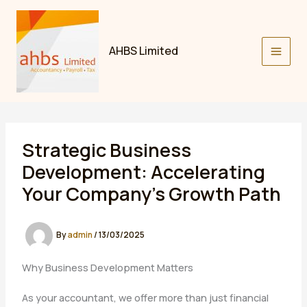
Skip
to
content
AHBS Limited
Strategic Business
Development: Accelerating
Your Company’s Growth Path
By
admin
/
13/03/2025
Why Business Development Matters
As your accountant, we offer more than just financial