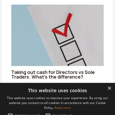
Taking out cash for Directors vs Sole
Traders. What’s the difference?
25/06/2024
/
Uncategorized
/ By
admin
×
This website uses cookies
This website uses cookies to improve user experience. By using our
website you consent to all cookies in accordance with our Cookie
Policy.
Read more