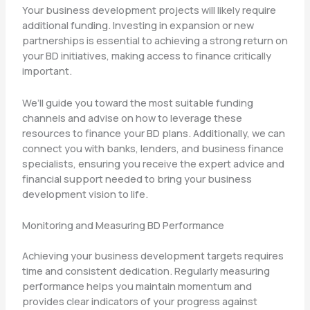
Your business development projects will likely require
additional funding. Investing in expansion or new
partnerships is essential to achieving a strong return on
your BD initiatives, making access to finance critically
important.
We’ll guide you toward the most suitable funding
channels and advise on how to leverage these
resources to finance your BD plans. Additionally, we can
connect you with banks, lenders, and business finance
specialists, ensuring you receive the expert advice and
financial support needed to bring your business
development vision to life.
Monitoring and Measuring BD Performance
Achieving your business development targets requires
time and consistent dedication. Regularly measuring
performance helps you maintain momentum and
provides clear indicators of your progress against