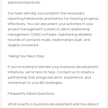
planned objectives.
Our team will help you establish the necessary
reporting frameworks and metrics for tracking progress
effectively. You can document your activities in your
project management system or client relationship
management (CRM) software, maintaining detailed
records of contacts made, relationships built, and
targets converted.
Taking Your Next Step
If you’re looking to elevate your business development
initiatives, we’re here to help. Contact us to create a
partnership that brings real drive, experience, and
momentum to your BD strategies.
Frequently Asked Questions
What exactly is business development and how does it