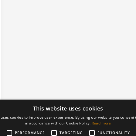
This website uses cookies
 uses cookies to improve user experience. By using our website you consent t
in accordance with our Cookie Policy.
Read more
PERFORMANCE
TARGETING
FUNCTIONALITY