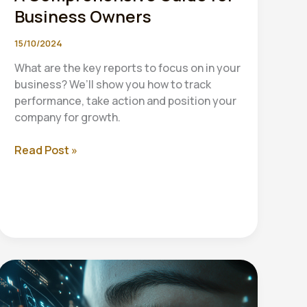
Business Owners
15/10/2024
What are the key reports to focus on in your
business? We’ll show you how to track
performance, take action and position your
company for growth.
Essential
Read Post »
Financial
Reports:
A
Comprehensive
Guide
for
Business
Owners