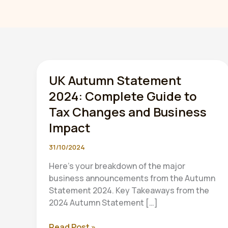
UK Autumn Statement
2024: Complete Guide to
Tax Changes and Business
Impact
31/10/2024
Here’s your breakdown of the major
business announcements from the Autumn
Statement 2024. Key Takeaways from the
2024 Autumn Statement […]
UK
Read Post »