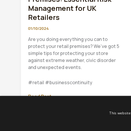
Management for UK
Retailers
01/10/2024
Are you doing everything you can to
protect your retail premises? We’ve got 5
simple tips for protecting your store
against extreme weather, civic disorder
and unexpected events.
#retail #businesscontinuity
Protect
Read Post »
Your
Retail
This website
Premises:
Essential