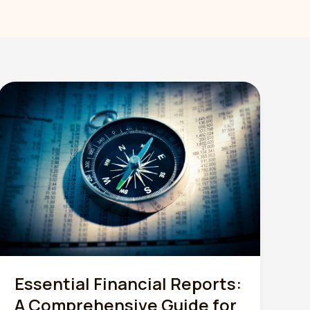
Essential Financial Reports:
A Comprehensive Guide for