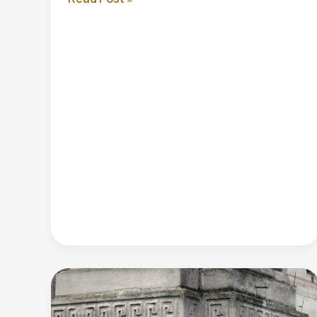
Autumn
Statement
2024:
Complete
Guide
to
Tax
Changes
and
Business
Impact