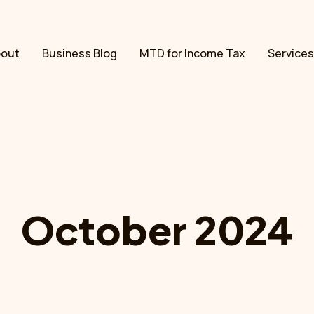
bout
Business Blog
MTD for Income Tax
Services
October 2024