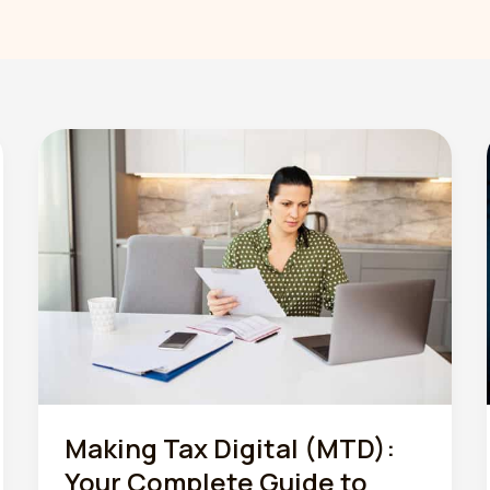
Making Tax Digital (MTD):
Your Complete Guide to