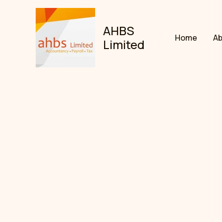
Skip
to
AHBS
content
Home
A
Limited