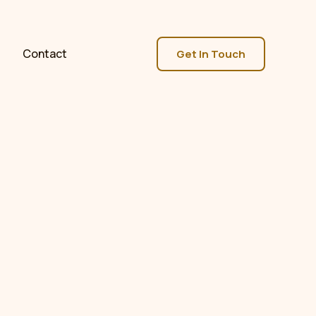
Contact
Get In Touch