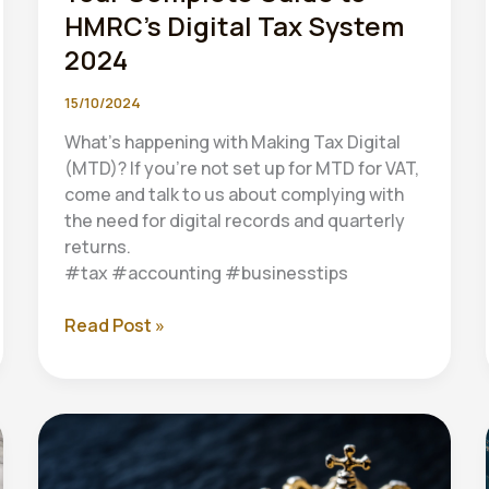
HMRC’s Digital Tax System
2024
15/10/2024
What’s happening with Making Tax Digital
(MTD)? If you’re not set up for MTD for VAT,
come and talk to us about complying with
the need for digital records and quarterly
returns.
#tax #accounting #businesstips
Making
Read Post »
Tax
Digital
(MTD):
Your
Complete
Guide