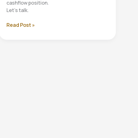
cashflow position.
Let’s talk.
Cashflow
Read Post »
Forecasting:
Your
Business’s
Financial
Roadmap
to
Success