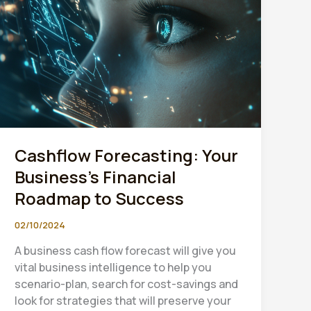
Cashflow Forecasting: Your
Business’s Financial
Roadmap to Success
02/10/2024
A business cash flow forecast will give you
vital business intelligence to help you
scenario-plan, search for cost-savings and
look for strategies that will preserve your