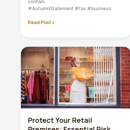
contain.
#AutumnStatement #tax #business
Autumn
Read Post »
Statement
2024:
What
UK
Businesses
Need
to
Know
Protect Your Retail
Premises: Essential Risk