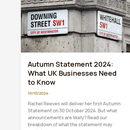
Autumn Statement 2024:
What UK Businesses Need
to Know
10/10/2024
Rachel Reeves will deliver her first Autumn
Statement on 30 October 2024. But what
announcements are likely? Read our
breakdown of what the statement may