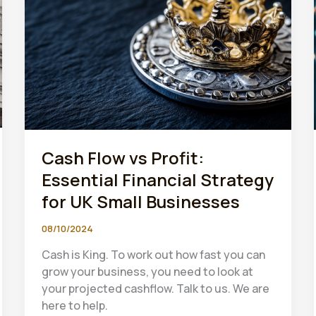
to
HMRC’s
Digital
Tax
System
2024
Cash Flow vs Profit:
Essential Financial Strategy
for UK Small Businesses
08/10/2024
Cash is King. To work out how fast you can
grow your business, you need to look at
your projected cashflow. Talk to us. We are
here to help.