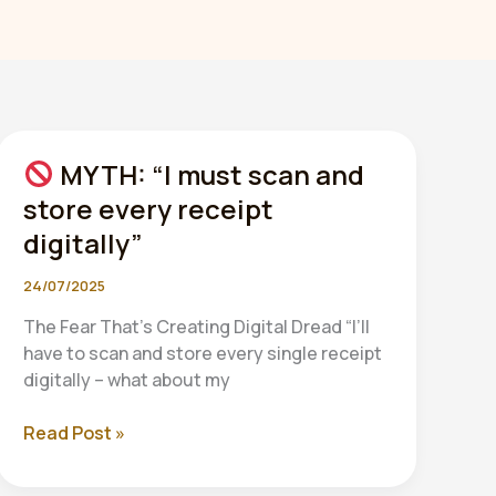
MYTH: “I must scan and
store every receipt
digitally”
24/07/2025
The Fear That’s Creating Digital Dread “I’ll
have to scan and store every single receipt
digitally – what about my
Read Post »
MYTH:
“I