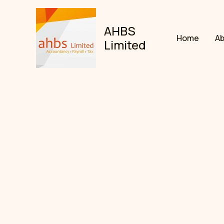
Skip
to
AHBS
content
Home
A
Limited