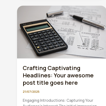
late
to
start
preparing
for
MTD”
Crafting Captivating
Headlines: Your awesome
post title goes here
21/07/2025
Engaging Introductions: Capturing Your
Audience’s Interest The initial impression