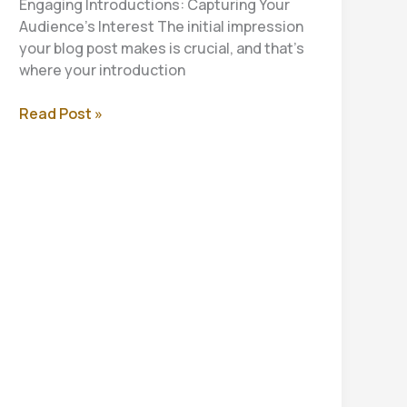
Engaging Introductions: Capturing Your
Audience’s Interest The initial impression
your blog post makes is crucial, and that’s
where your introduction
Mastering
Read Post »
the
First
Impression:
Your
intriguing
post
title
goes
here