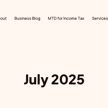
bout
Business Blog
MTD for Income Tax
Services
July 2025