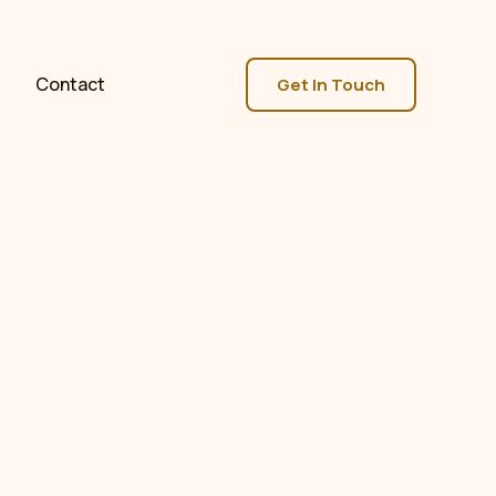
Contact
Get In Touch