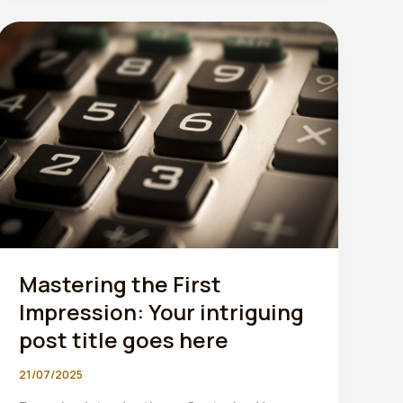
must
scan
and
store
every
receipt
digitally”
Mastering the First
Impression: Your intriguing
post title goes here
21/07/2025