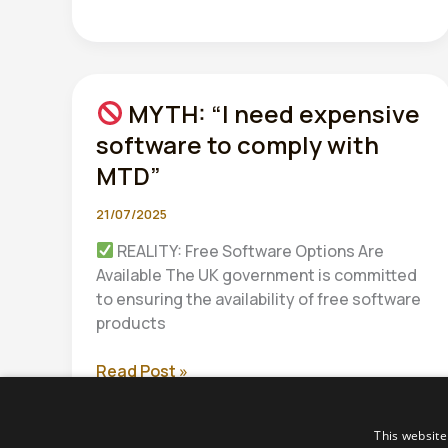
MYTH: “I need expensive
software to comply with
MTD”
21/07/2025
REALITY: Free Software Options Are
Available The UK government is committed
to ensuring the availability of free software
products
Read Post »
MYTH:
“I
This website
need