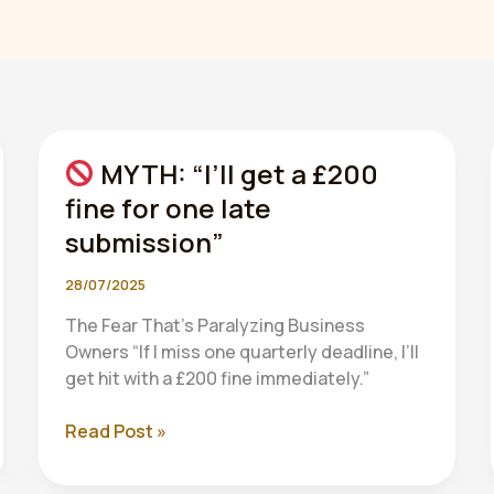
MYTH: “I’ll get a £200
fine for one late
submission”
28/07/2025
The Fear That’s Paralyzing Business
Owners “If I miss one quarterly deadline, I’ll
get hit with a £200 fine immediately.”
Read Post »
MYTH:
“I’ll