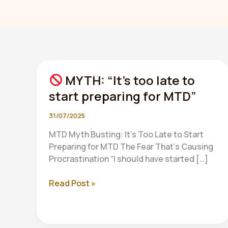
MYTH: “It’s too late to
start preparing for MTD”
31/07/2025
MTD Myth Busting: It’s Too Late to Start
Preparing for MTD The Fear That’s Causing
Procrastination “I should have started […]
Read Post »
MYTH:
“It’s
too