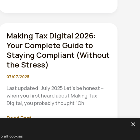
Making Tax Digital 2026:
Your Complete Guide to
Staying Compliant (Without
the Stress)
07/07/2025
Last updated: July 2025 Let’s be honest –
when you first heard about Making Tax
Digital, you probably thought “Oh
Making
Read Post »
×
Tax
Digital
o all cookies