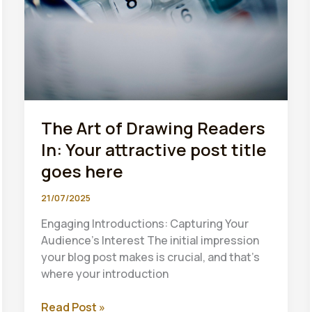
The Art of Drawing Readers
In: Your attractive post title
goes here
21/07/2025
Engaging Introductions: Capturing Your
Audience’s Interest The initial impression
your blog post makes is crucial, and that’s
where your introduction
The
Read Post »