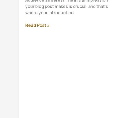
your blog post makes is crucial, and that’s
where your introduction
Crafting
Read Post »
Captivating
Headlines:
Your
awesome
post
title
goes
here