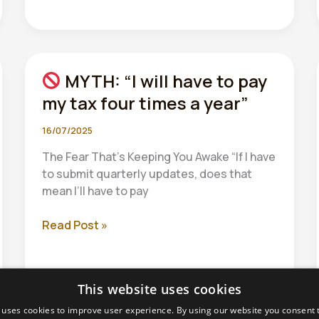
Art
of
Drawing
Readers
MYTH: “I will have to pay
In:
Your
my tax four times a year”
attractive
post
16/07/2025
title
The Fear That’s Keeping You Awake “If I have
goes
to submit quarterly updates, does that
here
mean I’ll have to pay
Read Post »
MYTH:
“I
will
This website uses cookies
have
to
 uses cookies to improve user experience. By using our website you consent t