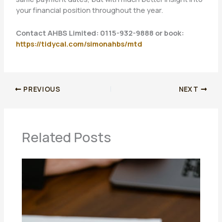
your financial position throughout the year.
Contact AHBS Limited: 0115-932-9888 or book:
https://tidycal.com/simonahbs/mtd
PREVIOUS
NEXT
Related Posts