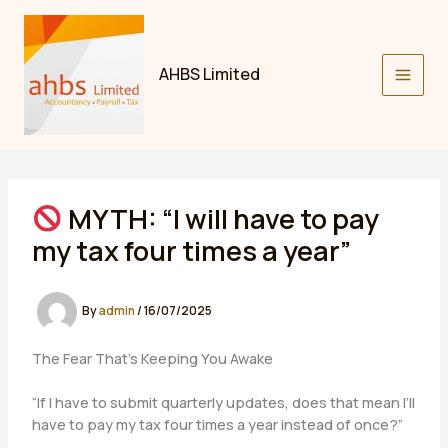
Skip
to
content
AHBS Limited
MYTH: “I will have to pay
my tax four times a year”
By
admin
/
16/07/2025
The Fear That’s Keeping You Awake
“If I have to submit quarterly updates, does that mean I’ll
have to pay my tax four times a year instead of once?”