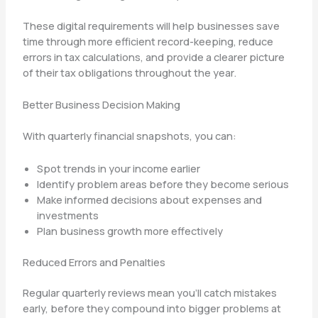
These digital requirements will help businesses save
time through more efficient record-keeping, reduce
errors in tax calculations, and provide a clearer picture
of their tax obligations throughout the year.
Better Business Decision Making
With quarterly financial snapshots, you can:
Spot trends in your income earlier
Identify problem areas before they become serious
Make informed decisions about expenses and
investments
Plan business growth more effectively
Reduced Errors and Penalties
Regular quarterly reviews mean you’ll catch mistakes
early, before they compound into bigger problems at