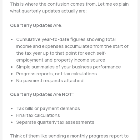
This is where the confusion comes from. Let me explain
what quarterly updates actually are:
Quarterly Updates Are:
Cumulative year-to-date figures showing total
income and expenses accumulated from the start of
the tax year up to that point for each self-
employment and property income source
Simple summaries of your business performance
Progress reports, not tax calculations
No payment requests attached
Quarterly Updates Are NOT:
Tax bills or payment demands
Final tax calculations
Separate quarterly tax assessments
Think of them like sending a monthly progress report to