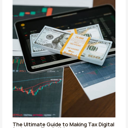
The Ultimate Guide to Making Tax Digital