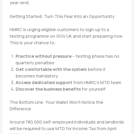
year-end.
Getting Started: Turn This Fear into an Opportunity
HMRC is urging eligible customers to sign up to a
testing programme on GOV.UK and start preparing now.
This is your chance to:
Practice without pressure
– testing phase has no
quarterly penalties
Get comfortable with the system
before it
becomes mandatory
Access dedicated support
from HMRC’s MTD team
Discover the business benefits
for yourself
The Bottom Line: Your Wallet Won’t Notice the
Difference
Around 780,000 self-employed individuals and landlords
will be required to use MTD for Income Tax from April