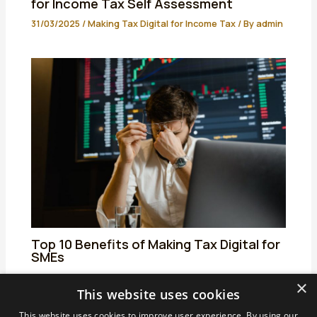
for Income Tax Self Assessment
31/03/2025
/
Making Tax Digital for Income Tax
/ By
admin
Top 10 Benefits of Making Tax Digital for
SMEs
01/04/2025
/
Making Tax Digital for Income Tax
/ By
admin
×
This website uses cookies
This website uses cookies to improve user experience. By using our