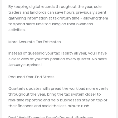
By keeping digital records throughout the year, sole
traders and landlords can save hours previously spent
gathering information at tax return time – allowing them
to spend more time focusing on their business
activities.
More Accurate Tax Estimates
Instead of guessing your tax liability all year, you’ll have
a clear view of your tax position every quarter. No more
January surprises!
Reduced Year-End Stress
Quarterly updates will spread the workload more evenly
throughout the year, bring the tax system closer to
real-time reporting and help businesses stay on top of
their finances and avoid the last-minute rush.
Real-World Example: Sarah’s Property Business