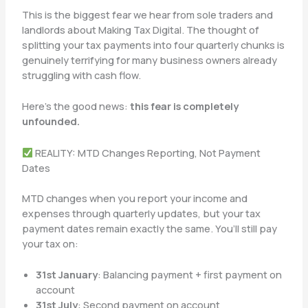
This is the biggest fear we hear from sole traders and
landlords about Making Tax Digital. The thought of
splitting your tax payments into four quarterly chunks is
genuinely terrifying for many business owners already
struggling with cash flow.
Here’s the good news:
this fear is completely
unfounded.
REALITY: MTD Changes Reporting, Not Payment
Dates
MTD changes when you report your income and
expenses through quarterly updates, but your tax
payment dates remain exactly the same. You’ll still pay
your tax on:
31st January
: Balancing payment + first payment on
account
31st July
: Second payment on account