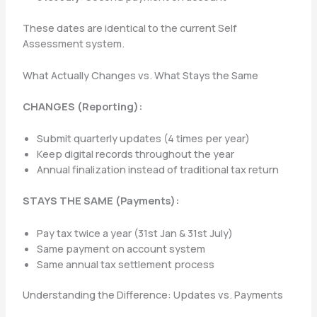
These dates are identical to the current Self
Assessment system.
What Actually Changes vs. What Stays the Same
CHANGES (Reporting):
Submit quarterly updates (4 times per year)
Keep digital records throughout the year
Annual finalization instead of traditional tax return
STAYS THE SAME (Payments):
Pay tax twice a year (31st Jan & 31st July)
Same payment on account system
Same annual tax settlement process
Understanding the Difference: Updates vs. Payments