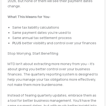
2026, but none of them will see their payment dates
change.
What This Means for You:
Same tax liability calculations
Same payment dates you’re used to
Same annual tax settlement process
PLUS
better visibility and control over your finances
Stop Worrying, Start Benefiting
MTD isn’t about extracting more money from you – it’s
about giving you better control over your business
finances. The quarterly reporting system is designed to
help you manage your tax obligations more effectively,
not make them more burdensome.
Instead of fearing quarterly updates, embrace them as
a tool for better business management. You’ll have the
same payment dates, but with much better insight into