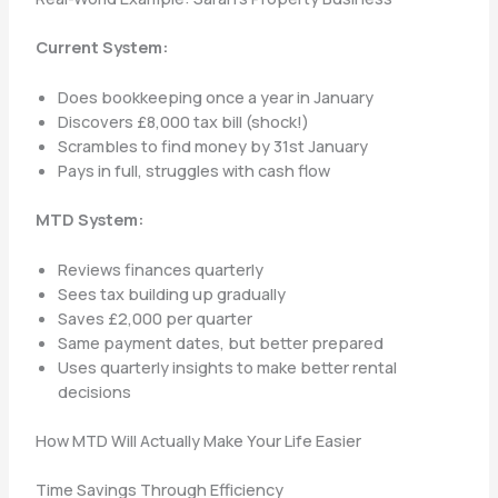
Current System:
Does bookkeeping once a year in January
Discovers £8,000 tax bill (shock!)
Scrambles to find money by 31st January
Pays in full, struggles with cash flow
MTD System:
Reviews finances quarterly
Sees tax building up gradually
Saves £2,000 per quarter
Same payment dates, but better prepared
Uses quarterly insights to make better rental
decisions
How MTD Will Actually Make Your Life Easier
Time Savings Through Efficiency