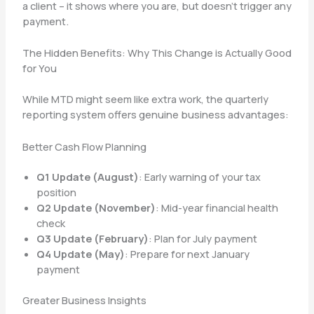
a client – it shows where you are, but doesn’t trigger any
payment.
The Hidden Benefits: Why This Change is Actually Good
for You
While MTD might seem like extra work, the quarterly
reporting system offers genuine business advantages:
Better Cash Flow Planning
Q1 Update (August)
: Early warning of your tax
position
Q2 Update (November)
: Mid-year financial health
check
Q3 Update (February)
: Plan for July payment
Q4 Update (May)
: Prepare for next January
payment
Greater Business Insights