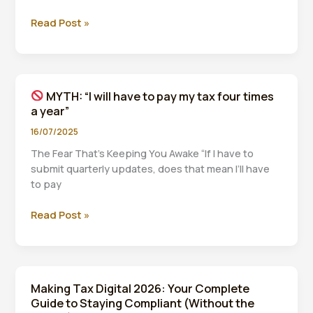
Read Post »
MYTH:
“I
need
expensive
MYTH: “I will have to pay my tax four times
software
a year”
to
comply
16/07/2025
with
The Fear That’s Keeping You Awake “If I have to
MTD”
submit quarterly updates, does that mean I’ll have
to pay
Read Post »
MYTH:
“I
will
have
Making Tax Digital 2026: Your Complete
to
Guide to Staying Compliant (Without the
pay