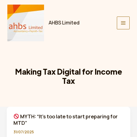
Skip
to
content
AHBS Limited
Making Tax Digital for Income
Tax
MYTH: “It’s too late to start preparing for
MTD”
31/07/2025