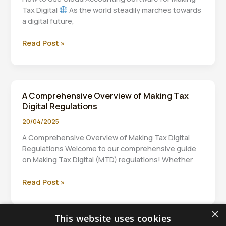
Individuals
Tax Digital
As the world steadily marches towards
a digital future,
How
Read Post »
to
Use
Cloud
Accounting
A Comprehensive Overview of Making Tax
Software
Digital Regulations
for
Making
20/04/2025
Tax
A Comprehensive Overview of Making Tax Digital
Digital
Regulations Welcome to our comprehensive guide
on Making Tax Digital (MTD) regulations! Whether
A
Read Post »
Comprehensive
Overview
×
of
This website uses cookies
Making