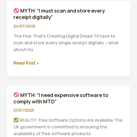
a
MYTH: “I must scan and store every
£200
receipt digitally”
fine
for
24/07/2025
one
The Fear That’s Creating Digital Dread “I’ll have to
late
scan and store every single receipt digitally – what
submission”
about my
Read Post »
MYTH:
“I
must
scan
MYTH: “I need expensive software to
and
comply with MTD”
store
every
21/07/2025
receipt
REALITY: Free Software Options Are Available The
digitally”
UK government is committed to ensuring the
availability of free software products