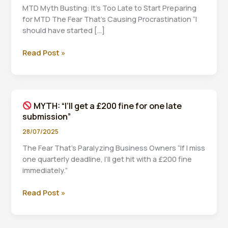
MTD Myth Busting: It’s Too Late to Start Preparing
for MTD The Fear That’s Causing Procrastination “I
should have started […]
Read Post »
MYTH:
“It’s
too
late
MYTH: “I’ll get a £200 fine for one late
to
submission”
start
preparing
28/07/2025
for
The Fear That’s Paralyzing Business Owners “If I miss
MTD”
one quarterly deadline, I’ll get hit with a £200 fine
immediately.”
Read Post »
MYTH:
“I’ll
get