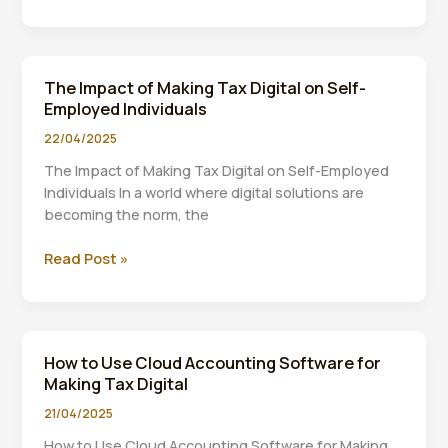
Tax
Digital:
A
Timeline
The Impact of Making Tax Digital on Self-
of
Employed Individuals
Key
Milestones
22/04/2025
The Impact of Making Tax Digital on Self-Employed
Individuals In a world where digital solutions are
becoming the norm, the
The
Read Post »
Impact
of
Making
Tax
How to Use Cloud Accounting Software for
Digital
Making Tax Digital
on
Self-
21/04/2025
Employed
How to Use Cloud Accounting Software for Making