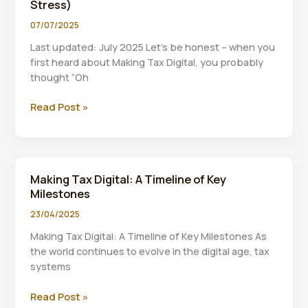
Stress)
my
tax
07/07/2025
four
Last updated: July 2025 Let’s be honest – when you
times
first heard about Making Tax Digital, you probably
a
thought “Oh
year”
Making
Read Post »
Tax
Digital
2026:
Your
Making Tax Digital: A Timeline of Key
Complete
Milestones
Guide
to
23/04/2025
Staying
Making Tax Digital: A Timeline of Key Milestones As
Compliant
the world continues to evolve in the digital age, tax
(Without
systems
the
Stress)
Making
Read Post »