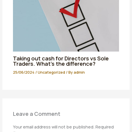
Taking out cash for Directors vs Sole
Traders. What’s the difference?
25/06/2024
/
Uncategorized
/ By
admin
Leave a Comment
Your email address will not be published.
Required