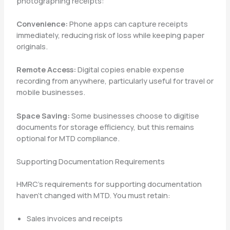
photographing receipts:
Convenience:
Phone apps can capture receipts
immediately, reducing risk of loss while keeping paper
originals.
Remote Access:
Digital copies enable expense
recording from anywhere, particularly useful for travel or
mobile businesses.
Space Saving:
Some businesses choose to digitise
documents for storage efficiency, but this remains
optional for MTD compliance.
Supporting Documentation Requirements
HMRC’s requirements for supporting documentation
haven’t changed with MTD. You must retain:
Sales invoices and receipts