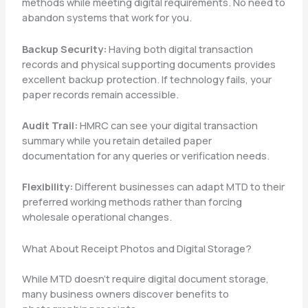
methods while meeting digital requirements. No need to
abandon systems that work for you.
Backup Security:
Having both digital transaction
records and physical supporting documents provides
excellent backup protection. If technology fails, your
paper records remain accessible.
Audit Trail:
HMRC can see your digital transaction
summary while you retain detailed paper
documentation for any queries or verification needs.
Flexibility:
Different businesses can adapt MTD to their
preferred working methods rather than forcing
wholesale operational changes.
What About Receipt Photos and Digital Storage?
While MTD doesn’t require digital document storage,
many business owners discover benefits to