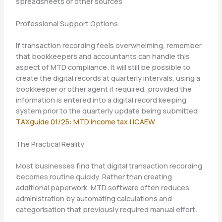
spreadsheets or other sources
Professional Support Options
If transaction recording feels overwhelming, remember
that bookkeepers and accountants can handle this
aspect of MTD compliance. It will still be possible to
create the digital records at quarterly intervals, using a
bookkeeper or other agent if required, provided the
information is entered into a digital record keeping
system prior to the quarterly update being submitted
TAXguide 01/25: MTD income tax | ICAEW
.
The Practical Reality
Most businesses find that digital transaction recording
becomes routine quickly. Rather than creating
additional paperwork, MTD software often reduces
administration by automating calculations and
categorisation that previously required manual effort.