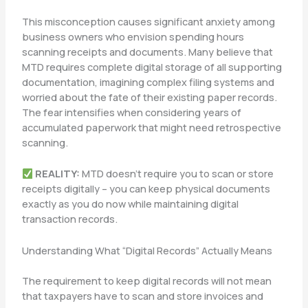
This misconception causes significant anxiety among
business owners who envision spending hours
scanning receipts and documents. Many believe that
MTD requires complete digital storage of all supporting
documentation, imagining complex filing systems and
worried about the fate of their existing paper records.
The fear intensifies when considering years of
accumulated paperwork that might need retrospective
scanning.
REALITY:
MTD doesn’t require you to scan or store
receipts digitally – you can keep physical documents
exactly as you do now while maintaining digital
transaction records.
Understanding What “Digital Records” Actually Means
The requirement to keep digital records will not mean
that taxpayers have to scan and store invoices and