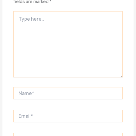
fields are marked
*
Type
here..
Name*
Email*
Website