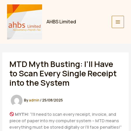
Skip
to
content
AHBS Limited
MTD Myth Busting: I’ll Have
to Scan Every Single Receipt
into the System
By
admin
/
25/08/2025
MYTH:
“I’ll need to scan every receipt, invoice, and
piece of paper into my computer system – MTD means
everything must be stored digitally or I’ll face penalties!”