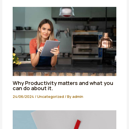
Why Productivity matters and what you
can do about it.
24/06/2024
/
Uncategorized
/ By
admin