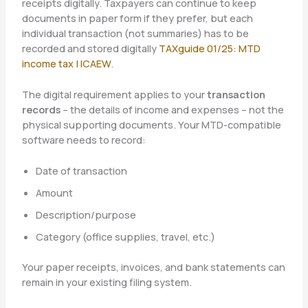
receipts digitally. Taxpayers can continue to keep
documents in paper form if they prefer, but each
individual transaction (not summaries) has to be
recorded and stored digitally
TAXguide 01/25: MTD
income tax | ICAEW
.
The digital requirement applies to your
transaction
records
– the details of income and expenses – not the
physical supporting documents. Your MTD-compatible
software needs to record:
Date of transaction
Amount
Description/purpose
Category (office supplies, travel, etc.)
Your paper receipts, invoices, and bank statements can
remain in your existing filing system.