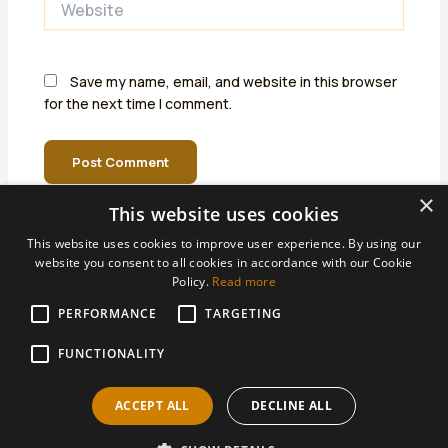
Save my name, email, and website in this browser
for the next time I comment.
×
This website uses cookies
This website uses cookies to improve user experience. By using our
website you consent to all cookies in accordance with our Cookie
Policy.
Read more
PERFORMANCE
Areas We Support
TARGETING
Accountants Derby
FUNCTIONALITY
Accountants Heanor
ACCEPT ALL
DECLINE ALL
Accountants Ilkeston