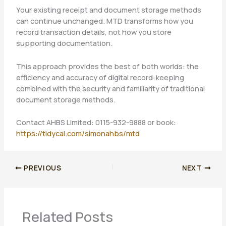
Your existing receipt and document storage methods
can continue unchanged. MTD transforms how you
record transaction details, not how you store
supporting documentation.
This approach provides the best of both worlds: the
efficiency and accuracy of digital record-keeping
combined with the security and familiarity of traditional
document storage methods.
Contact AHBS Limited: 0115-932-9888 or book:
https://tidycal.com/simonahbs/mtd
PREVIOUS
NEXT
Related Posts