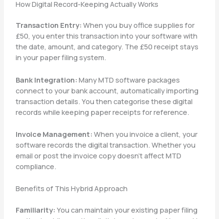
How Digital Record-Keeping Actually Works
Transaction Entry:
When you buy office supplies for
£50, you enter this transaction into your software with
the date, amount, and category. The £50 receipt stays
in your paper filing system.
Bank Integration:
Many MTD software packages
connect to your bank account, automatically importing
transaction details. You then categorise these digital
records while keeping paper receipts for reference.
Invoice Management:
When you invoice a client, your
software records the digital transaction. Whether you
email or post the invoice copy doesn’t affect MTD
compliance.
Benefits of This Hybrid Approach
Familiarity:
You can maintain your existing paper filing