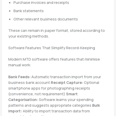
Purchase invoices and receipts
Bank statements
Other relevant business documents
These can remain in paper format, stored according to
your existing methods.
Software Features That Simplify Record-Keeping
Modern MTD software offers features that minimise
manual work:
Bank Feeds:
Automatic transaction import from your
business bank account
Receipt Capture:
Optional
smartphone apps for photographing receipts
(convenience, not requirement)
Smart
Categorisation:
Software learns your spending
patterns and suggests appropriate categories
Bulk
Import:
Ability to import transaction data from