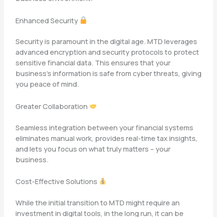
Enhanced Security
Security is paramount in the digital age. MTD leverages
advanced encryption and security protocols to protect
sensitive financial data. This ensures that your
business’s information is safe from cyber threats, giving
you peace of mind.
Greater Collaboration
Seamless integration between your financial systems
eliminates manual work, provides real-time tax insights,
and lets you focus on what truly matters – your
business.
Cost-Effective Solutions
While the initial transition to MTD might require an
investment in digital tools, in the long run, it can be