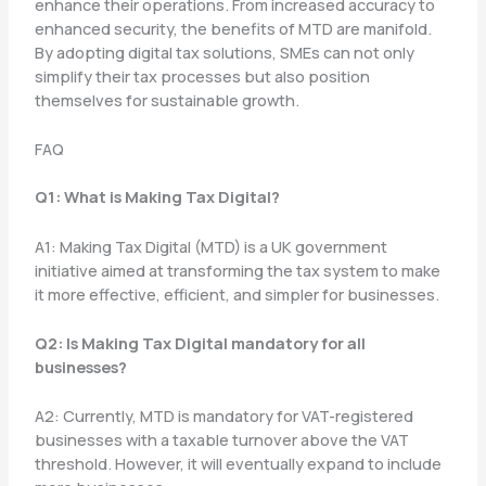
enhance their operations. From increased accuracy to
enhanced security, the benefits of MTD are manifold.
By adopting digital tax solutions, SMEs can not only
simplify their tax processes but also position
themselves for sustainable growth.
FAQ
Q1: What is Making Tax Digital?
A1: Making Tax Digital (MTD) is a UK government
initiative aimed at transforming the tax system to make
it more effective, efficient, and simpler for businesses.
Q2: Is Making Tax Digital mandatory for all
businesses?
A2: Currently, MTD is mandatory for VAT-registered
businesses with a taxable turnover above the VAT
threshold. However, it will eventually expand to include