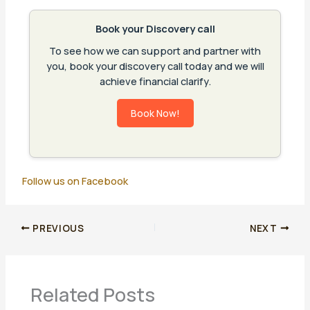
Book your Discovery call
To see how we can support and partner with
you, book your discovery call today and we will
achieve financial clarify.
Book Now!
Follow us on Facebook
PREVIOUS
NEXT
Related Posts