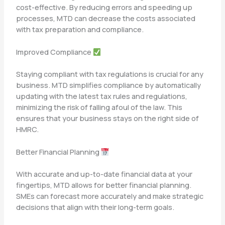
cost-effective. By reducing errors and speeding up
processes, MTD can decrease the costs associated
with tax preparation and compliance.
Improved Compliance
Staying compliant with tax regulations is crucial for any
business. MTD simplifies compliance by automatically
updating with the latest tax rules and regulations,
minimizing the risk of falling afoul of the law. This
ensures that your business stays on the right side of
HMRC.
Better Financial Planning
With accurate and up-to-date financial data at your
fingertips, MTD allows for better financial planning.
SMEs can forecast more accurately and make strategic
decisions that align with their long-term goals.