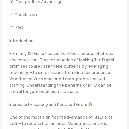
10. Competitive Advantage
11. Conclusion
12. FAQ
Introduction
For many SMEs, tax season can be a source of stress
and confusion. The introduction of Making Tax Digital
promises to alleviate these burdens by leveraging
technology to simplify and streamline tax processes.
Whether you’re a seasoned entrepreneur or just
starting, understanding the benefits of MTD can be
crucial for your business’s success.
Increased Accuracy and Reduced Errors
One of the most significant advantages of MTD is its
ability to reduce human error. Manual data entry is