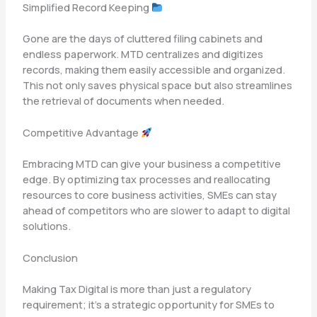
Simplified Record Keeping
Gone are the days of cluttered filing cabinets and
endless paperwork. MTD centralizes and digitizes
records, making them easily accessible and organized.
This not only saves physical space but also streamlines
the retrieval of documents when needed.
Competitive Advantage
Embracing MTD can give your business a competitive
edge. By optimizing tax processes and reallocating
resources to core business activities, SMEs can stay
ahead of competitors who are slower to adapt to digital
solutions.
Conclusion
Making Tax Digital is more than just a regulatory
requirement; it’s a strategic opportunity for SMEs to