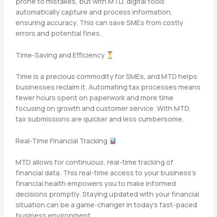
prone to mistakes, but with MTD, digital tools
automatically capture and process information,
ensuring accuracy. This can save SMEs from costly
errors and potential fines.
Time-Saving and Efficiency
Time is a precious commodity for SMEs, and MTD helps
businesses reclaim it. Automating tax processes means
fewer hours spent on paperwork and more time
focusing on growth and customer service. With MTD,
tax submissions are quicker and less cumbersome.
Real-Time Financial Tracking
MTD allows for continuous, real-time tracking of
financial data. This real-time access to your business’s
financial health empowers you to make informed
decisions promptly. Staying updated with your financial
situation can be a game-changer in today’s fast-paced
business environment.