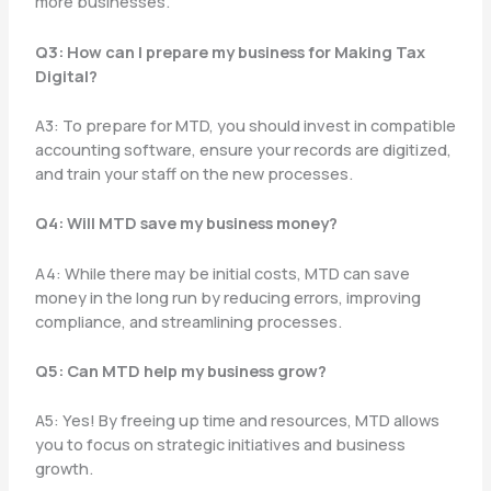
more businesses.
Q3: How can I prepare my business for Making Tax
Digital?
A3: To prepare for MTD, you should invest in compatible
accounting software, ensure your records are digitized,
and train your staff on the new processes.
Q4: Will MTD save my business money?
A4: While there may be initial costs, MTD can save
money in the long run by reducing errors, improving
compliance, and streamlining processes.
Q5: Can MTD help my business grow?
A5: Yes! By freeing up time and resources, MTD allows
you to focus on strategic initiatives and business
growth.