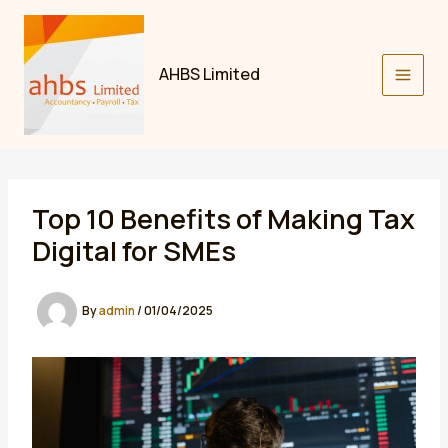
Skip
to
content
AHBS Limited
Top 10 Benefits of Making Tax
Digital for SMEs
By
admin
/
01/04/2025