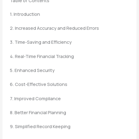
Table of Contents
1. Introduction
2. Increased Accuracy and Reduced Errors
3. Time-Saving and Efficiency
4. Real-Time Financial Tracking
5. Enhanced Security
6. Cost-Effective Solutions
7. Improved Compliance
8. Better Financial Planning
9. Simplified Record Keeping