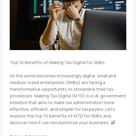
Top 10 Benefits of Making Tax Digital for SMEs
As the world becomes increasingly digital, small and
medium-sized enterprises (SMEs) are facing a
transformative opportunity to streamline their tax
processes. Making Tax Digital (MTD) is a UK government
initiative that aims to make tax administration more
effective, efficient, and simpler for taxpayers. Let’s
explore the top 10 benefits of MTD for SMEs and
discover how it can revolutionize your business.