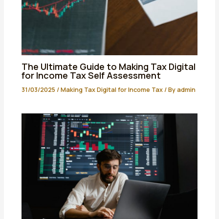
The Ultimate Guide to Making Tax Digital
for Income Tax Self Assessment
31/03/2025
/
Making Tax Digital for Income Tax
/ By
admin