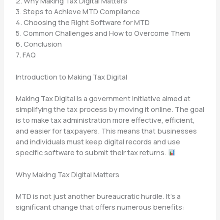
2. Why Making Tax Digital Matters
3. Steps to Achieve MTD Compliance
4. Choosing the Right Software for MTD
5. Common Challenges and How to Overcome Them
6. Conclusion
7. FAQ
Introduction to Making Tax Digital
Making Tax Digital is a government initiative aimed at
simplifying the tax process by moving it online. The goal
is to make tax administration more effective, efficient,
and easier for taxpayers. This means that businesses
and individuals must keep digital records and use
specific software to submit their tax returns.
Why Making Tax Digital Matters
MTD is not just another bureaucratic hurdle. It’s a
significant change that offers numerous benefits: