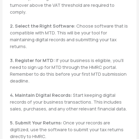
turnover above the VAT threshold are required to
comply.
2. Select the Right Software:
Choose software that is
compatible with MTD. This will be your tool for
maintaining digital records and submitting your tax
returns.
3. Register for MTD:
If your business is eligible, you’ll
need to sign up for MTD through the HMRC portal.
Remember to do this before your first MTD submission
deadline.
4. Maintain Digital Records:
Start keeping digital
records of your business transactions. This includes
sales, purchases, and any other relevant financial data.
5. Submit Your Returns:
Once your records are
digitized, use the software to submit your tax returns
directly to HMRC.