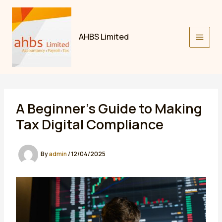
Skip
to
content
AHBS Limited
A Beginner’s Guide to Making
Tax Digital Compliance
By
admin
/
12/04/2025