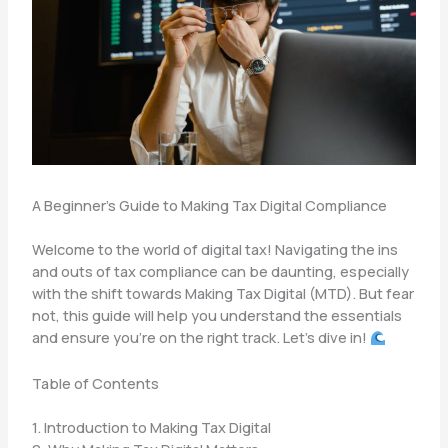
A Beginner’s Guide to Making Tax Digital Compliance
Welcome to the world of digital tax! Navigating the ins
and outs of tax compliance can be daunting, especially
with the shift towards Making Tax Digital (MTD). But fear
not, this guide will help you understand the essentials
and ensure you’re on the right track. Let’s dive in!
Table of Contents
1. Introduction to Making Tax Digital