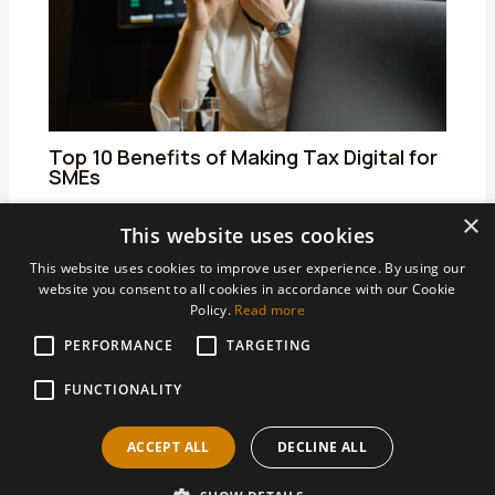
Top 10 Benefits of Making Tax Digital for
SMEs
01/04/2025
/
Making Tax Digital for Income Tax
/ By
admin
×
This website uses cookies
This website uses cookies to improve user experience. By using our
website you consent to all cookies in accordance with our Cookie
Policy.
Read more
PERFORMANCE
TARGETING
Areas We Support
Accountants Derby
FUNCTIONALITY
Accountants Heanor
ACCEPT ALL
DECLINE ALL
Accountants Ilkeston