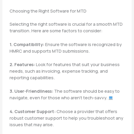
Choosing the Right Software for MTD
Selecting the right software is crucial for a smooth MTD
transition. Here are some factors to consider:
1. Compatibility:
Ensure the software is recognized by
HMRC and supports MTD submissions.
2. Features:
Look for features that suit your business
needs, such as invoicing, expense tracking, and
reporting capabilities.
3. User-Friendliness:
The software should be easy to
navigate, even for those who aren’t tech-savvy.
4. Customer Support:
Choose a provider that offers
robust customer support to help you troubleshoot any
issues that may arise.