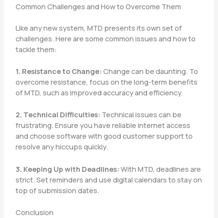
Common Challenges and How to Overcome Them
Like any new system, MTD presents its own set of
challenges. Here are some common issues and how to
tackle them:
1. Resistance to Change:
Change can be daunting. To
overcome resistance, focus on the long-term benefits
of MTD, such as improved accuracy and efficiency.
2. Technical Difficulties:
Technical issues can be
frustrating. Ensure you have reliable internet access
and choose software with good customer support to
resolve any hiccups quickly.
3. Keeping Up with Deadlines:
With MTD, deadlines are
strict. Set reminders and use digital calendars to stay on
top of submission dates.
Conclusion