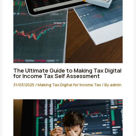
The Ultimate Guide to Making Tax Digital
for Income Tax Self Assessment
31/03/2025
/
Making Tax Digital for Income Tax
/ By
admin