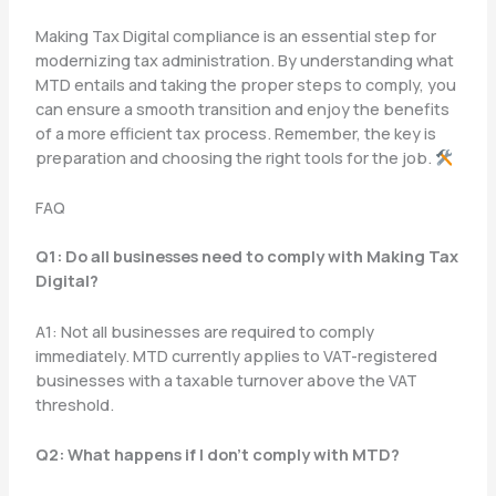
Making Tax Digital compliance is an essential step for
modernizing tax administration. By understanding what
MTD entails and taking the proper steps to comply, you
can ensure a smooth transition and enjoy the benefits
of a more efficient tax process. Remember, the key is
preparation and choosing the right tools for the job.
FAQ
Q1: Do all businesses need to comply with Making Tax
Digital?
A1: Not all businesses are required to comply
immediately. MTD currently applies to VAT-registered
businesses with a taxable turnover above the VAT
threshold.
Q2: What happens if I don’t comply with MTD?