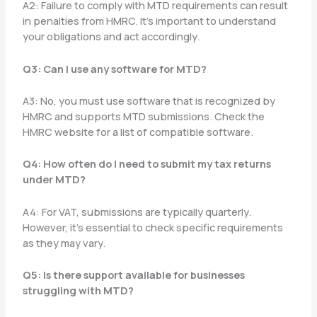
A2: Failure to comply with MTD requirements can result
in penalties from HMRC. It’s important to understand
your obligations and act accordingly.
Q3: Can I use any software for MTD?
A3: No, you must use software that is recognized by
HMRC and supports MTD submissions. Check the
HMRC website for a list of compatible software.
Q4: How often do I need to submit my tax returns
under MTD?
A4: For VAT, submissions are typically quarterly.
However, it’s essential to check specific requirements
as they may vary.
Q5: Is there support available for businesses
struggling with MTD?