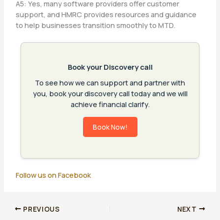
A5: Yes, many software providers offer customer
support, and HMRC provides resources and guidance
to help businesses transition smoothly to MTD.
Book your Discovery call
To see how we can support and partner with
you, book your discovery call today and we will
achieve financial clarify.
Book Now!
Follow us on Facebook
PREVIOUS
NEXT