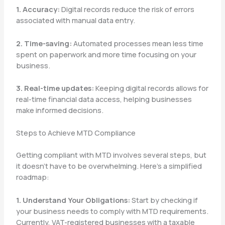
1. Accuracy:
Digital records reduce the risk of errors
associated with manual data entry.
2. Time-saving:
Automated processes mean less time
spent on paperwork and more time focusing on your
business.
3. Real-time updates:
Keeping digital records allows for
real-time financial data access, helping businesses
make informed decisions.
Steps to Achieve MTD Compliance
Getting compliant with MTD involves several steps, but
it doesn’t have to be overwhelming. Here’s a simplified
roadmap:
1. Understand Your Obligations:
Start by checking if
your business needs to comply with MTD requirements.
Currently, VAT-registered businesses with a taxable