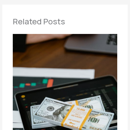
Related Posts