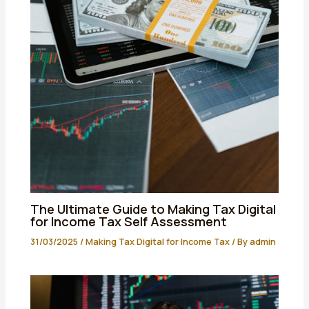
The Ultimate Guide to Making Tax Digital
for Income Tax Self Assessment
31/03/2025
/
Making Tax Digital for Income Tax
/ By
admin