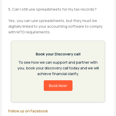
5. Can I still use spreadsheets for my tax records?
Yes, you can use spreadsheets, but they must be
digitally linked to your accounting software to comply
with MTD requirements.
Book your Discovery call
To see how we can support and partner with
you, book your discovery call today and we will
achieve financial clarify.
Book Now!
Follow us on Facebook