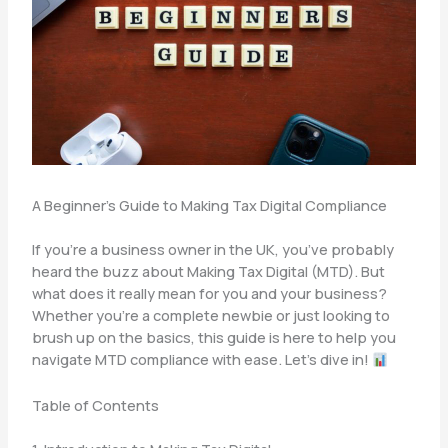
A Beginner’s Guide to Making Tax Digital Compliance
If you’re a business owner in the UK, you’ve probably
heard the buzz about Making Tax Digital (MTD). But
what does it really mean for you and your business?
Whether you’re a complete newbie or just looking to
brush up on the basics, this guide is here to help you
navigate MTD compliance with ease. Let’s dive in!
Table of Contents