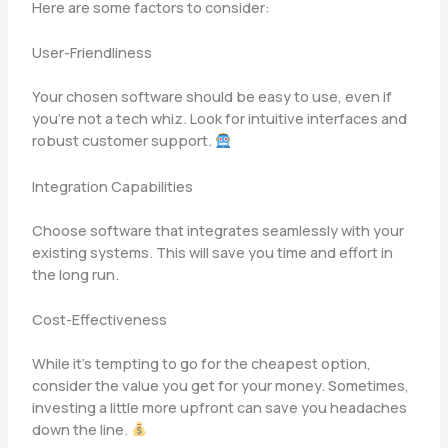
Here are some factors to consider:
User-Friendliness
Your chosen software should be easy to use, even if
you’re not a tech whiz. Look for intuitive interfaces and
robust customer support.
Integration Capabilities
Choose software that integrates seamlessly with your
existing systems. This will save you time and effort in
the long run.
Cost-Effectiveness
While it’s tempting to go for the cheapest option,
consider the value you get for your money. Sometimes,
investing a little more upfront can save you headaches
down the line.