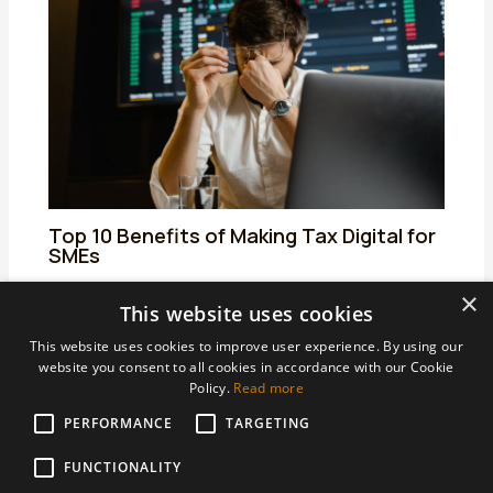
Top 10 Benefits of Making Tax Digital for
SMEs
01/04/2025
/
Making Tax Digital for Income Tax
/ By
admin
×
This website uses cookies
This website uses cookies to improve user experience. By using our
website you consent to all cookies in accordance with our Cookie
Policy.
Read more
PERFORMANCE
Areas We Support
TARGETING
Accountants Derby
FUNCTIONALITY