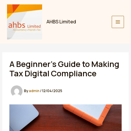
Skip
to
content
AHBS Limited
A Beginner’s Guide to Making
Tax Digital Compliance
By
admin
/
12/04/2025