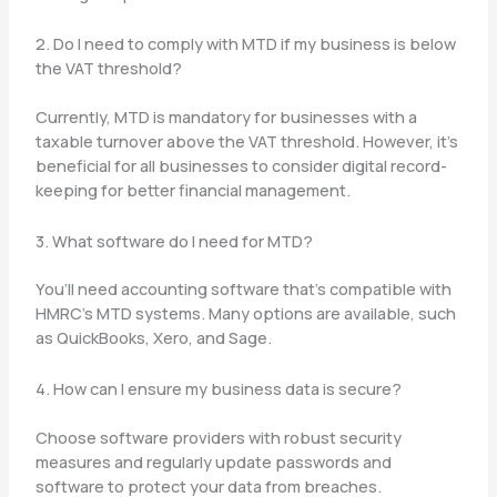
2. Do I need to comply with MTD if my business is below
the VAT threshold?
Currently, MTD is mandatory for businesses with a
taxable turnover above the VAT threshold. However, it’s
beneficial for all businesses to consider digital record-
keeping for better financial management.
3. What software do I need for MTD?
You’ll need accounting software that’s compatible with
HMRC’s MTD systems. Many options are available, such
as QuickBooks, Xero, and Sage.
4. How can I ensure my business data is secure?
Choose software providers with robust security
measures and regularly update passwords and
software to protect your data from breaches.