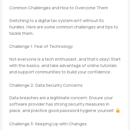
Common Challenges and How to Overcome Them
Switching to a digital tax system isn’t without its
hurdles. Here are some common challenges and tips to
tackle them:
Challenge 1: Fear of Technology
Not everyone is a tech enthusiast, and that’s okay! Start
with the basics, and take advantage of online tutorials
and support communities to build your confidence.
Challenge 2: Data Security Concerns
Data breaches are a legitimate concern. Ensure your
software provider has strong security measures in
place, and practice good password hygiene yourself.
Challenge 3: Keeping Up with Changes