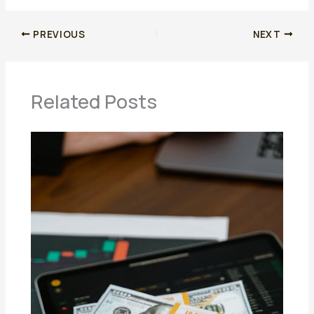
PREVIOUS
NEXT
Related Posts