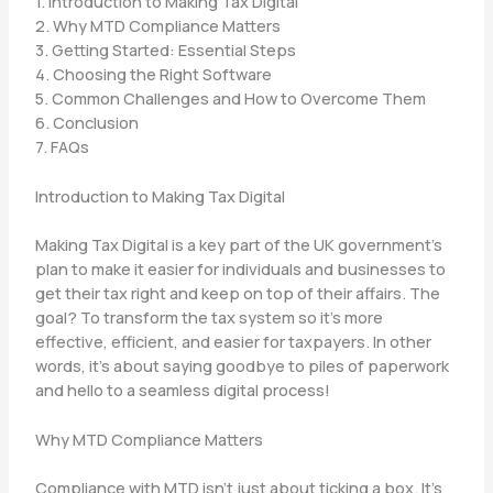
1. Introduction to Making Tax Digital
2. Why MTD Compliance Matters
3. Getting Started: Essential Steps
4. Choosing the Right Software
5. Common Challenges and How to Overcome Them
6. Conclusion
7. FAQs
Introduction to Making Tax Digital
Making Tax Digital is a key part of the UK government’s
plan to make it easier for individuals and businesses to
get their tax right and keep on top of their affairs. The
goal? To transform the tax system so it’s more
effective, efficient, and easier for taxpayers. In other
words, it’s about saying goodbye to piles of paperwork
and hello to a seamless digital process!
Why MTD Compliance Matters
Compliance with MTD isn’t just about ticking a box. It’s