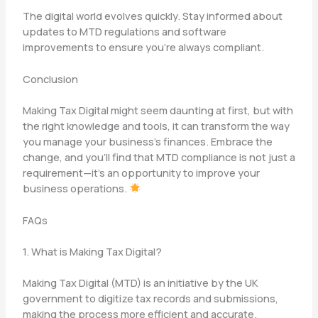
The digital world evolves quickly. Stay informed about
updates to MTD regulations and software
improvements to ensure you’re always compliant.
Conclusion
Making Tax Digital might seem daunting at first, but with
the right knowledge and tools, it can transform the way
you manage your business’s finances. Embrace the
change, and you’ll find that MTD compliance is not just a
requirement—it’s an opportunity to improve your
business operations.
FAQs
1. What is Making Tax Digital?
Making Tax Digital (MTD) is an initiative by the UK
government to digitize tax records and submissions,
making the process more efficient and accurate.