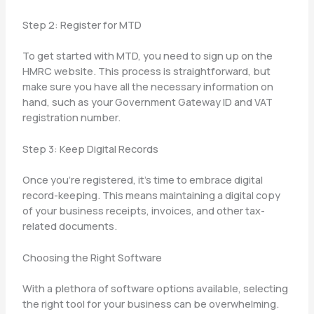
Step 2: Register for MTD
To get started with MTD, you need to sign up on the
HMRC website. This process is straightforward, but
make sure you have all the necessary information on
hand, such as your Government Gateway ID and VAT
registration number.
Step 3: Keep Digital Records
Once you’re registered, it’s time to embrace digital
record-keeping. This means maintaining a digital copy
of your business receipts, invoices, and other tax-
related documents.
Choosing the Right Software
With a plethora of software options available, selecting
the right tool for your business can be overwhelming.