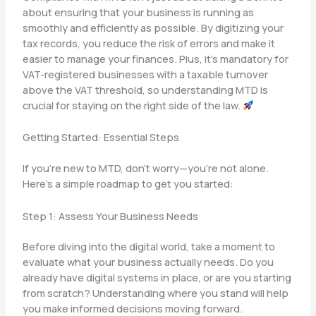
about ensuring that your business is running as
smoothly and efficiently as possible. By digitizing your
tax records, you reduce the risk of errors and make it
easier to manage your finances. Plus, it’s mandatory for
VAT-registered businesses with a taxable turnover
above the VAT threshold, so understanding MTD is
crucial for staying on the right side of the law.
Getting Started: Essential Steps
If you’re new to MTD, don’t worry—you’re not alone.
Here’s a simple roadmap to get you started:
Step 1: Assess Your Business Needs
Before diving into the digital world, take a moment to
evaluate what your business actually needs. Do you
already have digital systems in place, or are you starting
from scratch? Understanding where you stand will help
you make informed decisions moving forward.