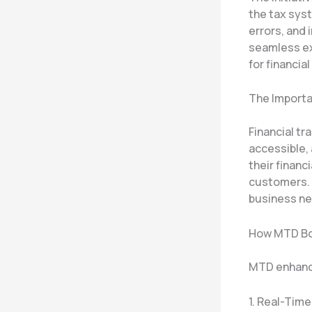
the tax syst
errors, and 
seamless ex
for financia
The Importa
Financial tr
accessible, 
their financ
customers. 
business ne
How MTD Bo
MTD enhance
1. Real-Tim