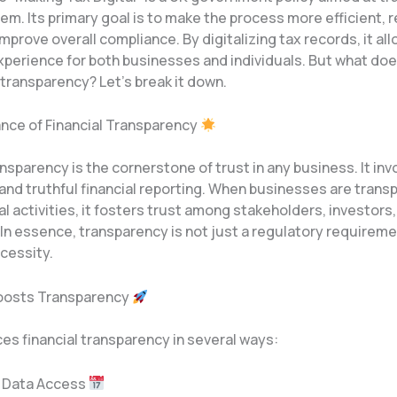
em. Its primary goal is to make the process more efficient,
improve overall compliance. By digitalizing tax records, it all
perience for both businesses and individuals. But what do
l transparency? Let’s break it down.
nce of Financial Transparency
ansparency is the cornerstone of trust in any business. It invo
and truthful financial reporting. When businesses are trans
ial activities, it fosters trust among stakeholders, investors
In essence, transparency is not just a regulatory requireme
cessity.
osts Transparency
s financial transparency in several ways:
e Data Access