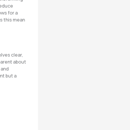
 reduce
ows for a
es this mean
lves clear,
parent about
, and
nt but a