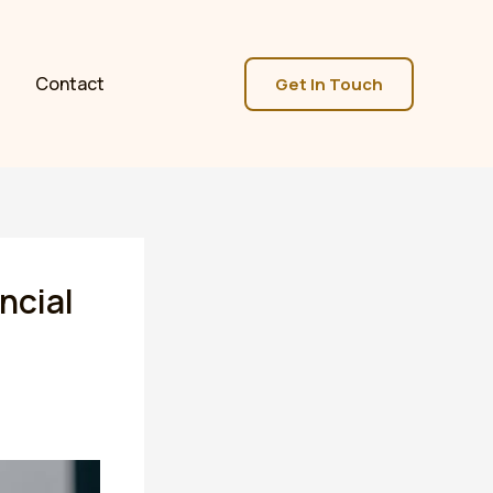
Contact
Get In Touch
ncial