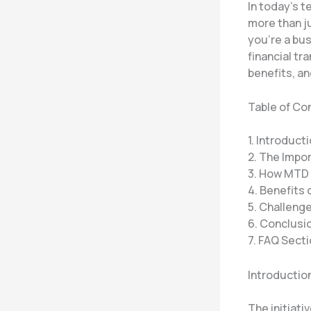
In today’s t
more than ju
you’re a bu
financial tr
benefits, an
Table of Co
1. Introduct
2. The Impo
3. How MTD
4. Benefits
5. Challeng
6. Conclusio
7. FAQ Sect
Introductio
The initiati