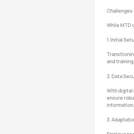
Challenges
While MTD o
1. Initial S
Transitionin
and training
2. Data Sec
With digital
ensure robus
information
3. Adaptati