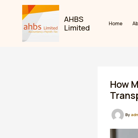
Skip
to
AHBS
content
Home
A
Limited
How Ma
Trans
By
ad