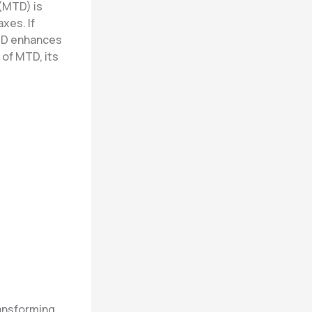
 (MTD) is
xes. If
MTD enhances
 of MTD, its
ransforming