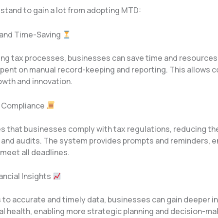
stand to gain a lot from adopting MTD:
y and Time-Saving
ng tax processes, businesses can save time and resources
spent on manual record-keeping and reporting. This allows 
owth and innovation.
d Compliance
 that businesses comply with tax regulations, reducing the
s and audits. The system provides prompts and reminders, e
meet all deadlines.
nancial Insights
 to accurate and timely data, businesses can gain deeper in
ial health, enabling more strategic planning and decision-ma