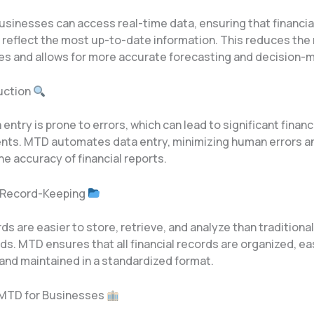
usinesses can access real-time data, ensuring that financia
reflect the most up-to-date information. This reduces the r
es and allows for more accurate forecasting and decision-m
duction
entry is prone to errors, which can lead to significant financ
ts. MTD automates data entry, minimizing human errors a
e accuracy of financial reports.
d Record-Keeping
rds are easier to store, retrieve, and analyze than traditiona
s. MTD ensures that all financial records are organized, ea
 and maintained in a standardized format.
 MTD for Businesses