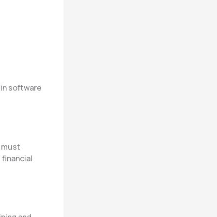
 in software
s must
financial