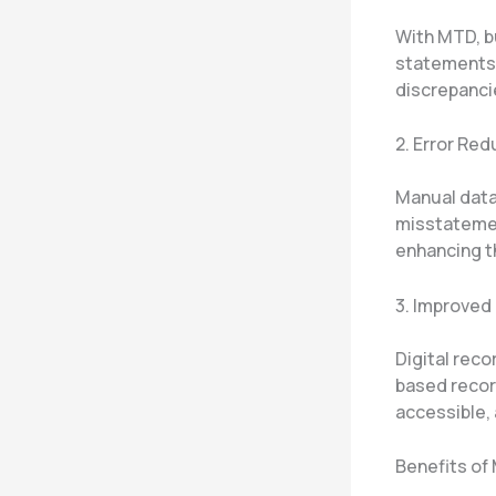
With MTD, b
statements 
discrepanci
2. Error Re
Manual data 
misstatemen
enhancing th
3. Improve
Digital reco
based record
accessible,
Benefits of