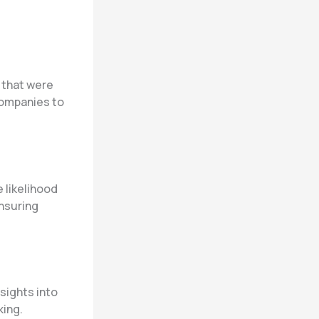
 that were
companies to
 likelihood
nsuring
sights into
king.