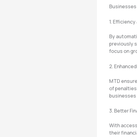
Businesses 
1. Efficienc
By automati
previously 
focus on gr
2. Enhance
MTD ensures
of penaltie
businesses 
3. Better Fi
With access
their financ