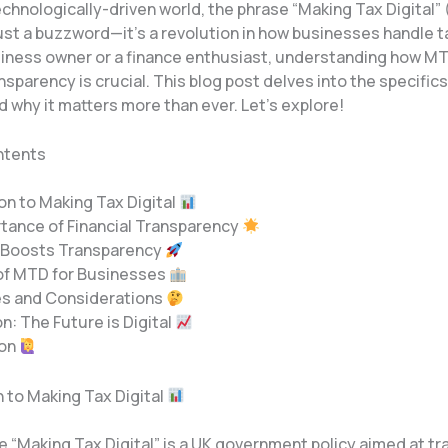
echnologically-driven world, the phrase “Making Tax Digital”
st a buzzword—it’s a revolution in how businesses handle ta
siness owner or a finance enthusiast, understanding how 
ansparency is crucial. This blog post delves into the specifics
d why it matters more than ever. Let’s explore!
ntents
ion to Making Tax Digital
rtance of Financial Transparency
 Boosts Transparency
 of MTD for Businesses
es and Considerations
n: The Future is Digital
ion
n to Making Tax Digital
ve “Making Tax Digital” is a UK government policy aimed at t