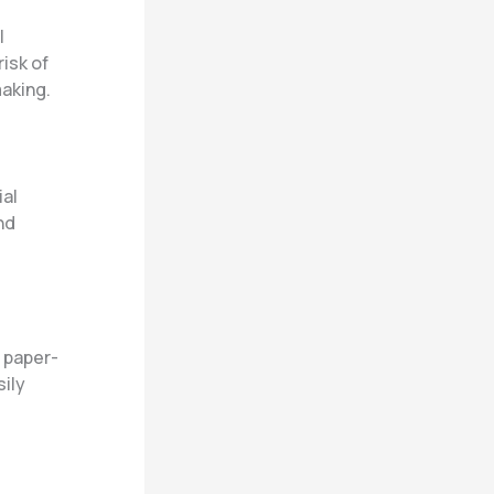
l
isk of
aking.
ial
nd
l paper-
sily