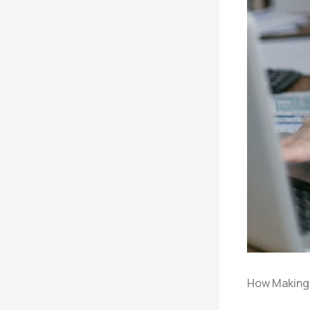
How Making 