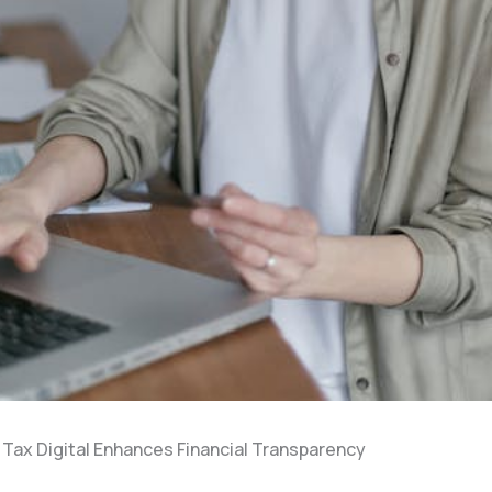
Tax Digital Enhances Financial Transparency