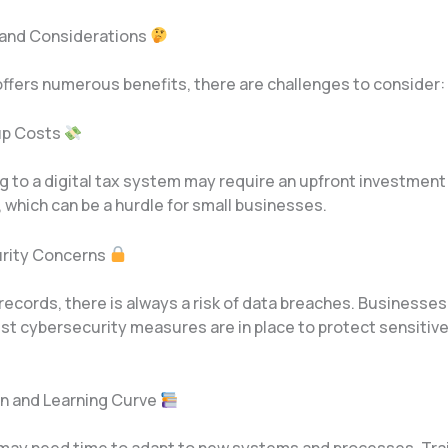
 and Considerations
ffers numerous benefits, there are challenges to consider:
etup Costs
g to a digital tax system may require an upfront investment
, which can be a hurdle for small businesses.
urity Concerns
 records, there is always a risk of data breaches. Businesse
t cybersecurity measures are in place to protect sensitive 
.
on and Learning Curve