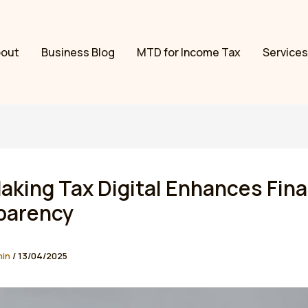
bout
Business Blog
MTD for Income Tax
Services
king Tax Digital Enhances Fina
parency
min
/
13/04/2025